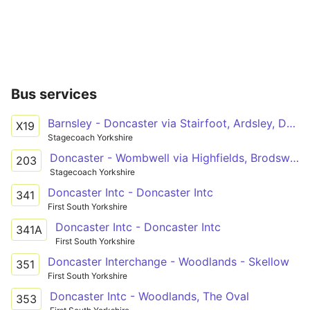
Bus services
Barnsley - Doncaster via Stairfoot, Ardsley, Darfield, Goldthorpe, Hickleton, Marr, Scawsby
X19
Stagecoach Yorkshire
Doncaster - Wombwell via Highfields, Brodsworth, Hooton Pagnell, Clayton, Thurnscoe, Goldthorpe, Little Houghton
203
Stagecoach Yorkshire
Doncaster Intc - Doncaster Intc
341
First South Yorkshire
Doncaster Intc - Doncaster Intc
341A
First South Yorkshire
Doncaster Interchange - Woodlands - Skellow
351
First South Yorkshire
Doncaster Intc - Woodlands, The Oval
353