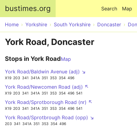
Skip to main content
bustimes.org
Search
Map
Home
Yorkshire
South Yorkshire
Doncaster
Don
York Road, Doncaster
Stops in York Road
Map
York Road/Baldwin Avenue (adj) ↘
X19
203
341
341A
351
353
354
496
York Road/Newcomen Road (adj) ↖
X19
203
341
341A
351
353
354
496
541
York Road/Sprotborough Road (nr) ↖
X19
203
341
341A
351
353
354
496
541
York Road/Sprotbrough Road (opp) ↘
203
341
341A
351
353
354
496