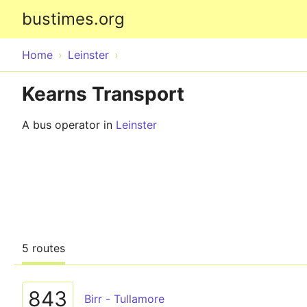
bustimes.org
Home
Leinster
Kearns Transport
A bus operator in
Leinster
5 routes
843
Birr - Tullamore