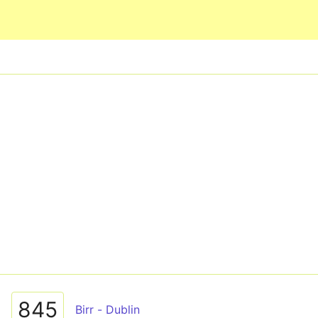
Skip to main content
845
Birr - Dublin