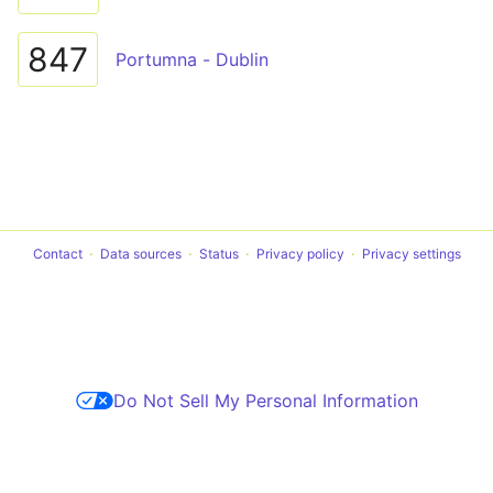
847
Portumna - Dublin
Contact
Data sources
Status
Privacy policy
Privacy settings
Do Not Sell My Personal Information