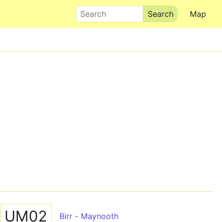
Search
Map
UM02
Birr - Maynooth