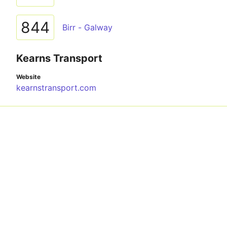
844
Birr - Galway
Kearns Transport
Website
kearnstransport.com