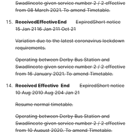
Swadlincote given service number 2 / 2 effective
from 08 March 2021. To amend Timetable.
Received
Effective
End
Expired
Short notice
15 Jan 21
16 Jan 21
1 Oct 21
Variation due to the latest coronavirus lockdown
requirements.
Operating between Derby Bus Station and
Swadlincote given service number 2 / 2 effective
from 16 January 2021. To amend Timetable.
Received
Effective
End
Expired
Short notice
10 Aug 20
10 Aug 20
4 Jan 21
Resume normal timetable.
Operating between Derby Bus Station and
Swadlincote given service number 2 / 2 effective
from 10 August 2020. To amend Timetable.