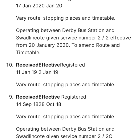
17 Jan 20
20 Jan 20
Vary route, stopping places and timetable.
Operating between Derby Bus Station and
Swadlincote given service number 2 / 2 effective
from 20 January 2020. To amend Route and
Timetable.
Received
Effective
Registered
11 Jan 19
2 Jan 19
Vary route, stopping places and timetable.
Received
Effective
Registered
14 Sep 18
28 Oct 18
Vary route, stopping places and timetable.
Operating between Derby Bus Station and
Swadlincote given service number 2 / 2C