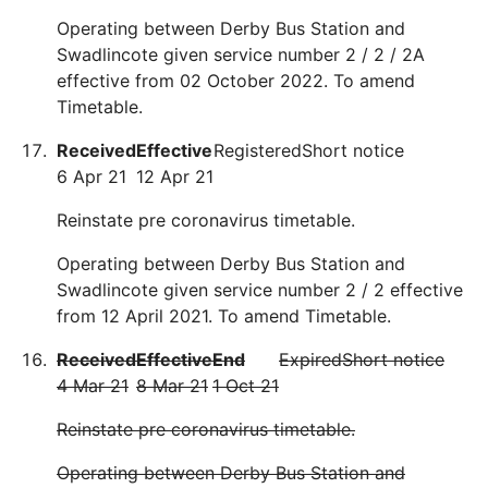
Operating between Derby Bus Station and
Swadlincote given service number 2 / 2 / 2A
effective from 02 October 2022. To amend
Timetable.
Received
Effective
Registered
Short notice
6 Apr 21
12 Apr 21
Reinstate pre coronavirus timetable.
Operating between Derby Bus Station and
Swadlincote given service number 2 / 2 effective
from 12 April 2021. To amend Timetable.
Received
Effective
End
Expired
Short notice
4 Mar 21
8 Mar 21
1 Oct 21
Reinstate pre coronavirus timetable.
Operating between Derby Bus Station and