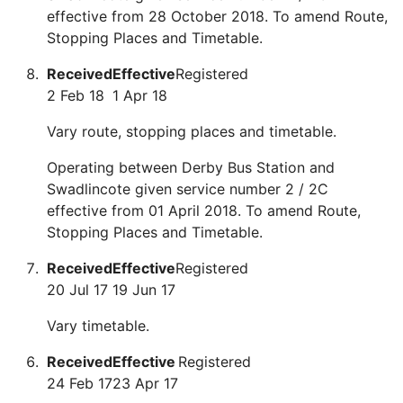
effective from 28 October 2018. To amend Route,
Stopping Places and Timetable.
Received
Effective
Registered
2 Feb 18
1 Apr 18
Vary route, stopping places and timetable.
Operating between Derby Bus Station and
Swadlincote given service number 2 / 2C
effective from 01 April 2018. To amend Route,
Stopping Places and Timetable.
Received
Effective
Registered
20 Jul 17
19 Jun 17
Vary timetable.
Received
Effective
Registered
24 Feb 17
23 Apr 17