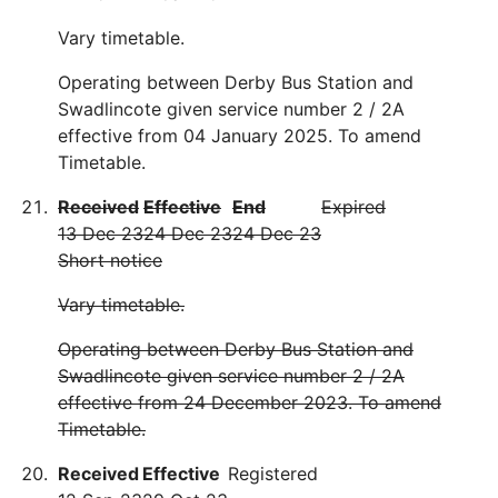
Vary timetable.
Operating between Derby Bus Station and
Swadlincote given service number 2 / 2A
effective from 04 January 2025. To amend
Timetable.
Received
Effective
End
Expired
13 Dec 23
24 Dec 23
24 Dec 23
Short notice
Vary timetable.
Operating between Derby Bus Station and
Swadlincote given service number 2 / 2A
effective from 24 December 2023. To amend
Timetable.
Received
Effective
Registered