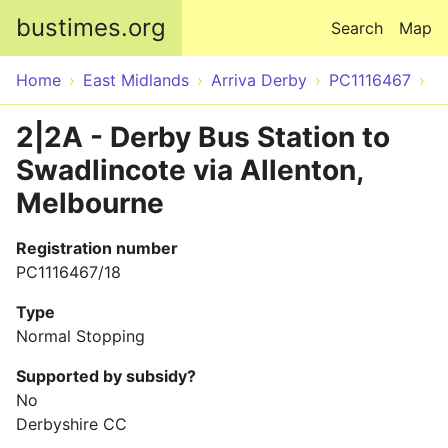
Skip to main content
bustimes.org
Search
Map
Home
East Midlands
Arriva Derby
PC1116467
2|2A - Derby Bus Station to
Swadlincote via Allenton,
Melbourne
Registration number
PC1116467/18
Type
Normal Stopping
Supported by subsidy?
No
Derbyshire CC