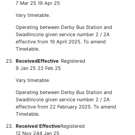
7 Mar 25
19 Apr 25
Vary timetable.
Operating between Derby Bus Station and
Swadlincote given service number 2 / 2A
effective from 19 April 2025. To amend
Timetable.
Received
Effective
Registered
9 Jan 25
22 Feb 25
Vary timetable.
Operating between Derby Bus Station and
Swadlincote given service number 2 / 2A
effective from 22 February 2025. To amend
Timetable.
Received
Effective
Registered
12 Nov 24
4 Jan 25