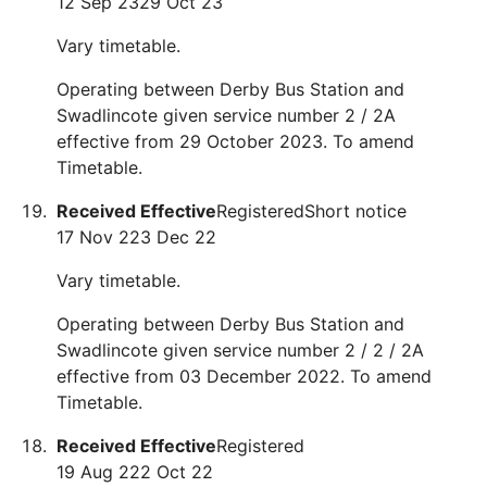
12 Sep 23
29 Oct 23
Vary timetable.
Operating between Derby Bus Station and
Swadlincote given service number 2 / 2A
effective from 29 October 2023. To amend
Timetable.
Received
Effective
Registered
Short notice
17 Nov 22
3 Dec 22
Vary timetable.
Operating between Derby Bus Station and
Swadlincote given service number 2 / 2 / 2A
effective from 03 December 2022. To amend
Timetable.
Received
Effective
Registered
19 Aug 22
2 Oct 22