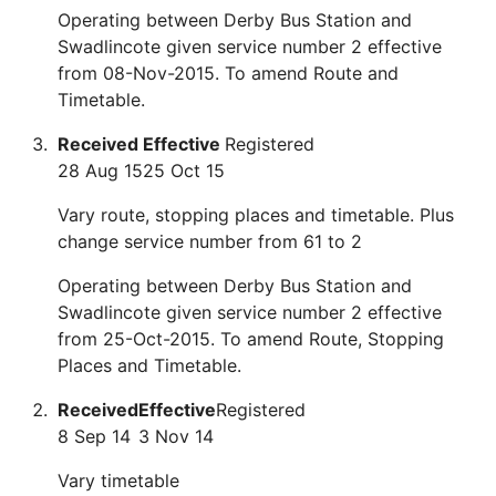
Operating between Derby Bus Station and
Swadlincote given service number 2 effective
from 08-Nov-2015. To amend Route and
Timetable.
Received
Effective
Registered
28 Aug 15
25 Oct 15
Vary route, stopping places and timetable. Plus
change service number from 61 to 2
Operating between Derby Bus Station and
Swadlincote given service number 2 effective
from 25-Oct-2015. To amend Route, Stopping
Places and Timetable.
Received
Effective
Registered
8 Sep 14
3 Nov 14
Vary timetable