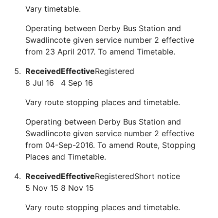
Vary timetable.
Operating between Derby Bus Station and
Swadlincote given service number 2 effective
from 23 April 2017. To amend Timetable.
Received
Effective
Registered
8 Jul 16
4 Sep 16
Vary route stopping places and timetable.
Operating between Derby Bus Station and
Swadlincote given service number 2 effective
from 04-Sep-2016. To amend Route, Stopping
Places and Timetable.
Received
Effective
Registered
Short notice
5 Nov 15
8 Nov 15
Vary route stopping places and timetable.