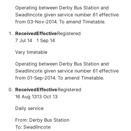
Operating between Derby Bus Station and
Swadlincote given service number 61 effective
from 03-Nov-2014. To amend Timetable.
Received
Effective
Registered
7 Jul 14
1 Sep 14
Vary timetable
Operating between Derby Bus Station and
Swadlincote given service number 61 effective
from 01-Sep-2014. To amend Timetable.
Received
Effective
Registered
16 Aug 13
13 Oct 13
Daily service
From: Derby Bus Station
To: Swadlincote