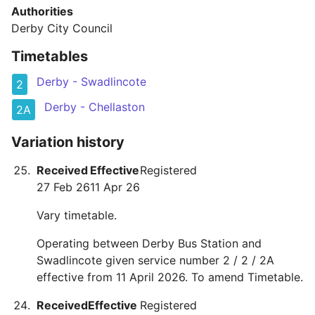
Authorities
Derby City Council
Timetables
Derby - Swadlincote
2
Derby - Chellaston
2A
Variation history
Received
Effective
Registered
27 Feb 26
11 Apr 26
Vary timetable.
Operating between Derby Bus Station and
Swadlincote given service number 2 / 2 / 2A
effective from 11 April 2026. To amend Timetable.
Received
Effective
Registered