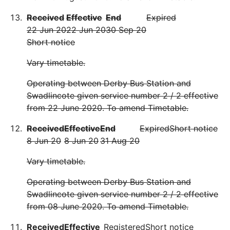
Received
Effective
End
Expired
22 Jun 20
22 Jun 20
30 Sep 20
Short notice
Vary timetable.
Operating between Derby Bus Station and
Swadlincote given service number 2 / 2 effective
from 22 June 2020. To amend Timetable.
Received
Effective
End
Expired
Short notice
8 Jun 20
8 Jun 20
31 Aug 20
Vary timetable.
Operating between Derby Bus Station and
Swadlincote given service number 2 / 2 effective
from 08 June 2020. To amend Timetable.
Received
Effective
Registered
Short notice