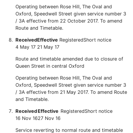
Operating between Rose Hill, The Oval and
Oxford, Speedwell Street given service number 3
/ 3A effective from 22 October 2017. To amend
Route and Timetable.
Received
Effective
Registered
Short notice
4 May 17
21 May 17
Route and timetable amended due to closure of
Queen Street in central Oxford
Operating between Rose Hill, The Oval and
Oxford, Speedwell Street given service number 3
/ 3A effective from 21 May 2017. To amend Route
and Timetable.
Received
Effective
Registered
Short notice
16 Nov 16
27 Nov 16
Service reverting to normal route and timetable