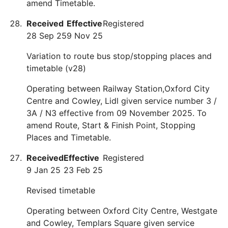
amend Timetable.
Received
Effective
Registered
28 Sep 25
9 Nov 25
Variation to route bus stop/stopping places and
timetable (v28)
Operating between Railway Station,Oxford City
Centre and Cowley, Lidl given service number 3 /
3A / N3 effective from 09 November 2025. To
amend Route, Start & Finish Point, Stopping
Places and Timetable.
Received
Effective
Registered
9 Jan 25
23 Feb 25
Revised timetable
Operating between Oxford City Centre, Westgate
and Cowley, Templars Square given service