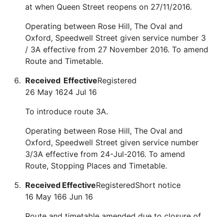
at when Queen Street reopens on 27/11/2016.
Operating between Rose Hill, The Oval and
Oxford, Speedwell Street given service number 3
/ 3A effective from 27 November 2016. To amend
Route and Timetable.
Received
Effective
Registered
26 May 16
24 Jul 16
To introduce route 3A.
Operating between Rose Hill, The Oval and
Oxford, Speedwell Street given service number
3/3A effective from 24-Jul-2016. To amend
Route, Stopping Places and Timetable.
Received
Effective
Registered
Short notice
16 May 16
6 Jun 16
Route and timetable amended due to closure of