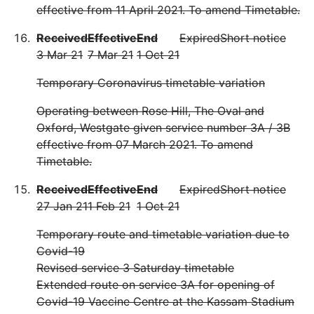
effective from 11 April 2021. To amend Timetable.
Received
Effective
End
Expired
Short notice
3 Mar 21
7 Mar 21
1 Oct 21
Temporary Coronavirus timetable variation
Operating between Rose Hill, The Oval and
Oxford, Westgate given service number 3A / 3B
effective from 07 March 2021. To amend
Timetable.
Received
Effective
End
Expired
Short notice
27 Jan 21
1 Feb 21
1 Oct 21
Temporary route and timetable variation due to
Covid-19
Revised service 3 Saturday timetable
Extended route on service 3A for opening of
Covid-19 Vaccine Centre at the Kassam Stadium