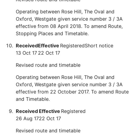
Operating between Rose Hill, The Oval and
Oxford, Westgate given service number 3 / 3A
effective from 08 April 2018. To amend Route,
Stopping Places and Timetable.
Received
Effective
Registered
Short notice
13 Oct 17
22 Oct 17
Revised route and timetable
Operating between Rose Hill, The Oval and
Oxford, Westgate given service number 3 / 3A
effective from 22 October 2017. To amend Route
and Timetable.
Received
Effective
Registered
26 Aug 17
22 Oct 17
Revised route and timetable