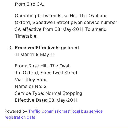
from 3 to 3A.
Operating between Rose Hill, The Oval and
Oxford, Speedwell Street given service number
3A effective from 08-May-2011. To amend
Timetable.
Received
Effective
Registered
11 Mar 11
8 May 11
From: Rose Hill, The Oval
To: Oxford, Speedwell Street
Via: Iffley Road
Name or No: 3
Service Type: Normal Stopping
Effective Date: 08-May-2011
Powered by
Traffic Commissioners’ local bus service
registration data