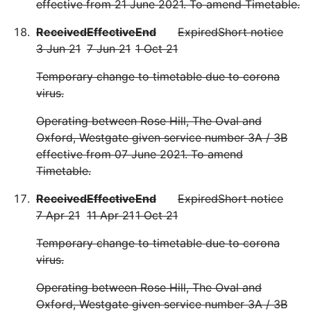
effective from 21 June 2021. To amend Timetable.
Received
Effective
End
Expired
Short notice
3 Jun 21
7 Jun 21
1 Oct 21
Temporary change to timetable due to corona
virus.
Operating between Rose Hill, The Oval and
Oxford, Westgate given service number 3A / 3B
effective from 07 June 2021. To amend
Timetable.
Received
Effective
End
Expired
Short notice
7 Apr 21
11 Apr 21
1 Oct 21
Temporary change to timetable due to corona
virus.
Operating between Rose Hill, The Oval and
Oxford, Westgate given service number 3A / 3B