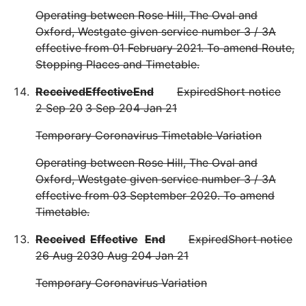
Operating between Rose Hill, The Oval and
Oxford, Westgate given service number 3 / 3A
effective from 01 February 2021. To amend Route,
Stopping Places and Timetable.
Received
Effective
End
Expired
Short notice
2 Sep 20
3 Sep 20
4 Jan 21
Temporary Coronavirus Timetable Variation
Operating between Rose Hill, The Oval and
Oxford, Westgate given service number 3 / 3A
effective from 03 September 2020. To amend
Timetable.
Received
Effective
End
Expired
Short notice
26 Aug 20
30 Aug 20
4 Jan 21
Temporary Coronavirus Variation