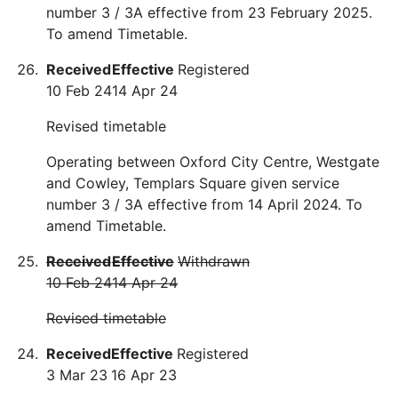
number 3 / 3A effective from 23 February 2025.
To amend Timetable.
Received
Effective
Registered
10 Feb 24
14 Apr 24
Revised timetable
Operating between Oxford City Centre, Westgate
and Cowley, Templars Square given service
number 3 / 3A effective from 14 April 2024. To
amend Timetable.
Received
Effective
Withdrawn
10 Feb 24
14 Apr 24
Revised timetable
Received
Effective
Registered
3 Mar 23
16 Apr 23