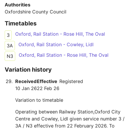
Authorities
Oxfordshire County Council
Timetables
Oxford, Rail Station - Rose Hill, The Oval
3
Oxford, Rail Station - Cowley, Lidl
3A
Oxford, Rail Station - Rose Hill, The Oval
N3
Variation history
Received
Effective
Registered
10 Jan 26
22 Feb 26
Variation to timetable
Operating between Railway Station,Oxford City
Centre and Cowley, Lidl given service number 3 /
3A / N3 effective from 22 February 2026. To