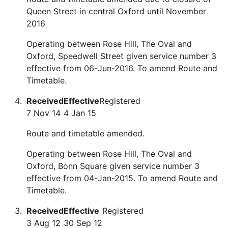
Queen Street in central Oxford until November
2016
Operating between Rose Hill, The Oval and
Oxford, Speedwell Street given service number 3
effective from 06-Jun-2016. To amend Route and
Timetable.
Received
Effective
Registered
7 Nov 14
4 Jan 15
Route and timetable amended.
Operating between Rose Hill, The Oval and
Oxford, Bonn Square given service number 3
effective from 04-Jan-2015. To amend Route and
Timetable.
Received
Effective
Registered
3 Aug 12
30 Sep 12