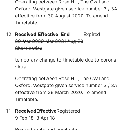
Operating between Rose Hill, The Oval and
Oxford, Westgate given service number 3 / 3A
effective from 30 August 2020. To amend
Timetable.
Received
Effective
End
Expired
29 Mar 20
29 Mar 20
31 Aug 20
Short notice
temporary change to timetable due to corona
virus
Operating between Rose Hill, The Oval and
Oxford, Westgate given service number 3 / 3A
effective from 29 March 2020. To amend
Timetable.
Received
Effective
Registered
9 Feb 18
8 Apr 18
Revised route and timetable