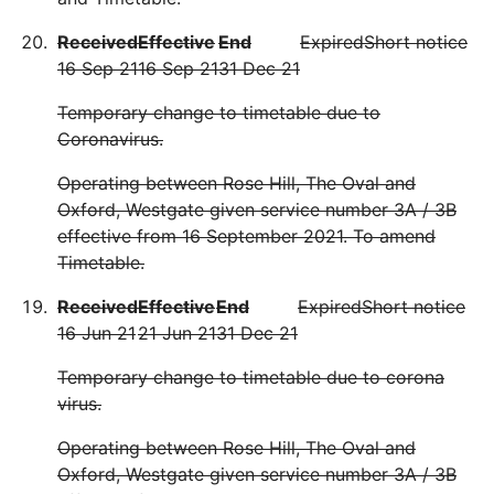
Received
Effective
End
Expired
Short notice
16 Sep 21
16 Sep 21
31 Dec 21
Temporary change to timetable due to
Coronavirus.
Operating between Rose Hill, The Oval and
Oxford, Westgate given service number 3A / 3B
effective from 16 September 2021. To amend
Timetable.
Received
Effective
End
Expired
Short notice
16 Jun 21
21 Jun 21
31 Dec 21
Temporary change to timetable due to corona
virus.
Operating between Rose Hill, The Oval and
Oxford, Westgate given service number 3A / 3B