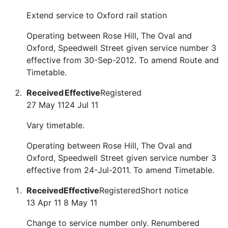
Extend service to Oxford rail station
Operating between Rose Hill, The Oval and
Oxford, Speedwell Street given service number 3
effective from 30-Sep-2012. To amend Route and
Timetable.
Received
Effective
Registered
27 May 11
24 Jul 11
Vary timetable.
Operating between Rose Hill, The Oval and
Oxford, Speedwell Street given service number 3
effective from 24-Jul-2011. To amend Timetable.
Received
Effective
Registered
Short notice
13 Apr 11
8 May 11
Change to service number only. Renumbered