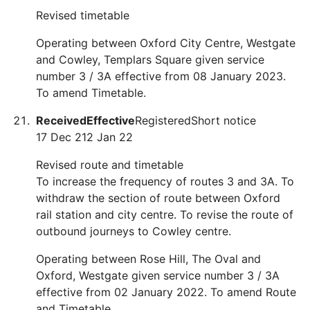
Revised timetable
Operating between Oxford City Centre, Westgate
and Cowley, Templars Square given service
number 3 / 3A effective from 08 January 2023.
To amend Timetable.
Received
Effective
Registered
Short notice
17 Dec 21
2 Jan 22
Revised route and timetable
To increase the frequency of routes 3 and 3A. To
withdraw the section of route between Oxford
rail station and city centre. To revise the route of
outbound journeys to Cowley centre.
Operating between Rose Hill, The Oval and
Oxford, Westgate given service number 3 / 3A
effective from 02 January 2022. To amend Route
and Timetable.