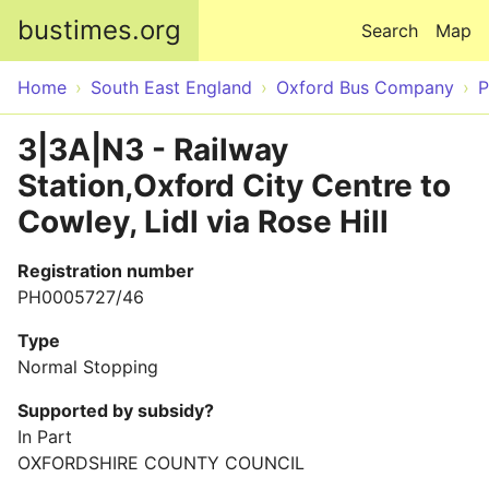
Skip to main content
bustimes.org
Search
Map
Home
South East England
Oxford Bus Company
P
3|3A|N3 - Railway
Station,Oxford City Centre to
Cowley, Lidl via Rose Hill
Registration number
PH0005727/46
Type
Normal Stopping
Supported by subsidy?
In Part
OXFORDSHIRE COUNTY COUNCIL