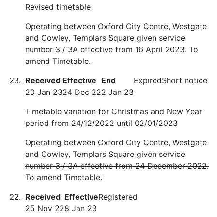
Revised timetable
Operating between Oxford City Centre, Westgate
and Cowley, Templars Square given service
number 3 / 3A effective from 16 April 2023. To
amend Timetable.
Received
Effective
End
Expired
Short notice
20 Jan 23
24 Dec 22
2 Jan 23
Timetable variation for Christmas and New Year
period from 24/12/2022 until 02/01/2023
Operating between Oxford City Centre, Westgate
and Cowley, Templars Square given service
number 3 / 3A effective from 24 December 2022.
To amend Timetable.
Received
Effective
Registered
25 Nov 22
8 Jan 23