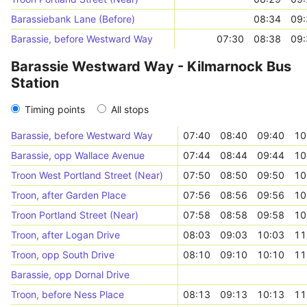
Barassiebank Lane (Before)
08:34
09:
Barassie, before Westward Way
07:30
08:38
09:
Barassie Westward Way - Kilmarnock Bus
Station
Timing points
All stops
Barassie, before Westward Way
07:40
08:40
09:40
10
Barassie, opp Wallace Avenue
07:44
08:44
09:44
10
Troon West Portland Street (Near)
07:50
08:50
09:50
10
Troon, after Garden Place
07:56
08:56
09:56
10
Troon Portland Street (Near)
07:58
08:58
09:58
10
Troon, after Logan Drive
08:03
09:03
10:03
11
Troon, opp South Drive
08:10
09:10
10:10
11
Barassie, opp Dornal Drive
Troon, before Ness Place
08:13
09:13
10:13
11