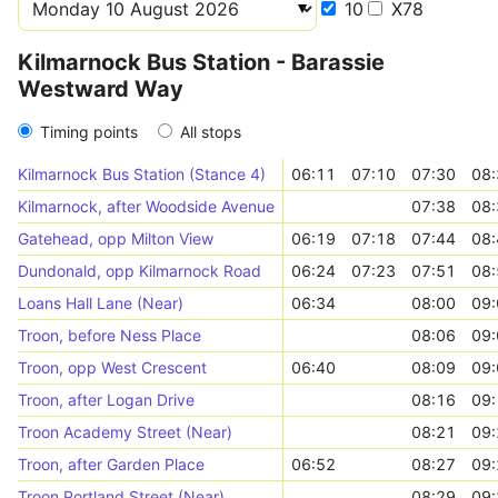
10
X78
Kilmarnock Bus Station - Barassie
Westward Way
Timing points
All stops
Kilmarnock Bus Station (Stance 4)
06:11
07:10
07:30
08:
Kilmarnock, after Woodside Avenue
07:38
08:
Gatehead, opp Milton View
06:19
07:18
07:44
08:
Dundonald, opp Kilmarnock Road
06:24
07:23
07:51
08:
Loans Hall Lane (Near)
06:34
08:00
09:
Troon, before Ness Place
08:06
09:
Troon, opp West Crescent
06:40
08:09
09:
Troon, after Logan Drive
08:16
09:
Troon Academy Street (Near)
08:21
09:
Troon, after Garden Place
06:52
08:27
09:
Troon Portland Street (Near)
08:29
09: