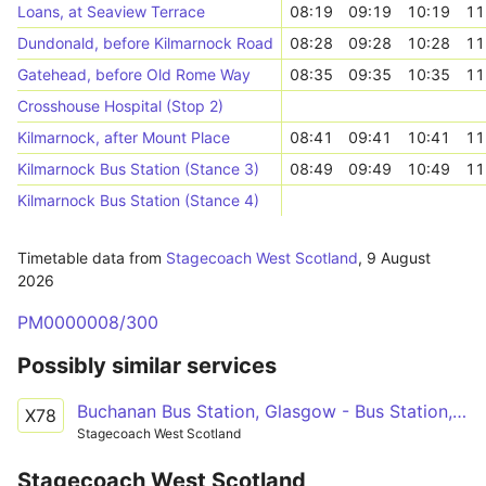
Loans, at Seaview Terrace
08:19
09:19
10:19
11
Dundonald, before Kilmarnock Road
08:28
09:28
10:28
11
Gatehead, before Old Rome Way
08:35
09:35
10:35
11
Crosshouse Hospital (Stop 2)
Kilmarnock, after Mount Place
08:41
09:41
10:41
11
Kilmarnock Bus Station (Stance 3)
08:49
09:49
10:49
11
Kilmarnock Bus Station (Stance 4)
Timetable data from
Stagecoach West Scotland
,
9 August
2026
PM0000008/300
Possibly similar services
Buchanan Bus Station, Glasgow - Bus Station, Kilmarnock - Lang Road, Barassie, Troon
X78
Stagecoach West Scotland
Stagecoach West Scotland