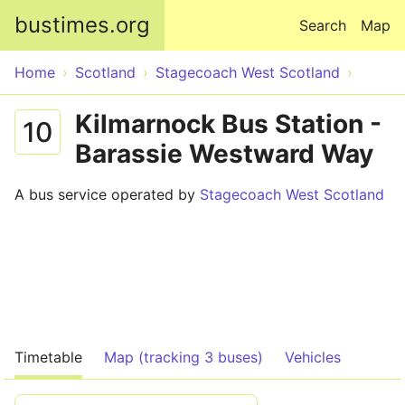
Skip to main content
bustimes.org
Search
Map
Home
Scotland
Stagecoach West Scotland
Kilmarnock Bus Station -
10
Barassie Westward Way
A bus service operated by
Stagecoach West Scotland
Timetable
Map (tracking 3 buses)
Vehicles