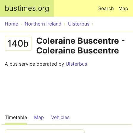
Skip to main content
bustimes.org
Search
Map
Home
Northern Ireland
Ulsterbus
Coleraine Buscentre -
140b
Coleraine Buscentre
A bus service operated by
Ulsterbus
Timetable
Map
Vehicles