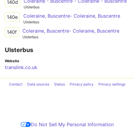
Coleraine - Buscentre - Coleraine - Buscentre
140d
Ulsterbus
Coleraine, Buscentre- Coleraine, Buscentre
140e
Ulsterbus
Coleraine, Buscentre- Coleraine, Buscentre
140f
Ulsterbus
Ulsterbus
Website
translink.co.uk
Contact
Data sources
Status
Privacy policy
Privacy settings
Do Not Sell My Personal Information