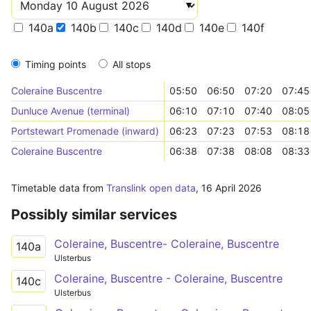
140a
140b
140c
140d
140e
140f
Timing points
All stops
Coleraine Buscentre
05:50
06:50
07:20
07:45
Dunluce Avenue (terminal)
06:10
07:10
07:40
08:05
Portstewart Promenade (inward)
06:23
07:23
07:53
08:18
Coleraine Buscentre
06:38
07:38
08:08
08:33
Timetable data from
Translink open data
,
16 April 2026
Possibly similar services
Coleraine, Buscentre- Coleraine, Buscentre
140a
Ulsterbus
Coleraine, Buscentre - Coleraine, Buscentre
140c
Ulsterbus