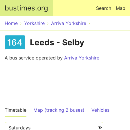
Skip to main content
bustimes.org
Search
Map
Home
Yorkshire
Arriva Yorkshire
164
Leeds - Selby
A bus service operated by
Arriva Yorkshire
Timetable
Map (tracking 2 buses)
Vehicles