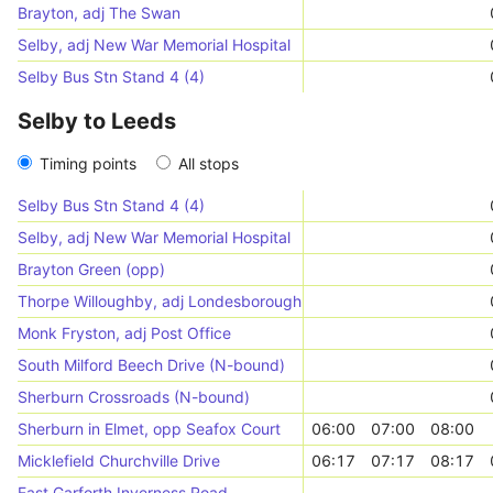
Brayton, adj The Swan
Selby, adj New War Memorial Hospital
Selby Bus Stn Stand 4 (4)
Selby to Leeds
Timing points
All stops
Selby Bus Stn Stand 4 (4)
Selby, adj New War Memorial Hospital
Brayton Green (opp)
Thorpe Willoughby, adj Londesborough Grove
Monk Fryston, adj Post Office
South Milford Beech Drive (N-bound)
Sherburn Crossroads (N-bound)
Sherburn in Elmet, opp Seafox Court
06:00
07:00
08:00
Micklefield Churchville Drive
06:17
07:17
08:17
East Garforth Inverness Road