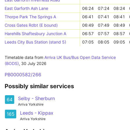
East Garforth Ash Lane
06:24
07:24
08:24
Thorpe Park The Springs A
06:41
07:41
08:41
Cross Gates Rdbt (E bound)
06:49
07:49
08:49
Harehills Shaftesbury Junction A
06:57
07:57
08:57
Leeds City Bus Station (stand 5)
07:05
08:05
09:05
Timetable data from
Arriva UK Bus/Bus Open Data Service
(BODS)
,
30 July 2026
PB0000582/266
Possibly similar services
Selby - Sherburn
64
Arriva Yorkshire
Leeds - Kippax
165
Arriva Yorkshire