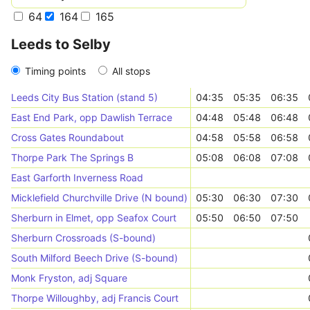
64
164
165
Leeds to Selby
Timing points
All stops
Leeds City Bus Station (stand 5)
04:35
05:35
06:35
East End Park, opp Dawlish Terrace
04:48
05:48
06:48
Cross Gates Roundabout
04:58
05:58
06:58
Thorpe Park The Springs B
05:08
06:08
07:08
East Garforth Inverness Road
Micklefield Churchville Drive (N bound)
05:30
06:30
07:30
Sherburn in Elmet, opp Seafox Court
05:50
06:50
07:50
Sherburn Crossroads (S-bound)
South Milford Beech Drive (S-bound)
Monk Fryston, adj Square
Thorpe Willoughby, adj Francis Court