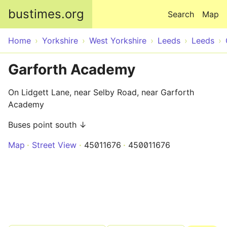
Skip to main content
bustimes.org
Search
Map
Home
Yorkshire
West Yorkshire
Leeds
Leeds
Garforth Academy
On Lidgett Lane, near Selby Road, near Garforth
Academy
Buses point south ↓
Map
Street View
45011676
450011676