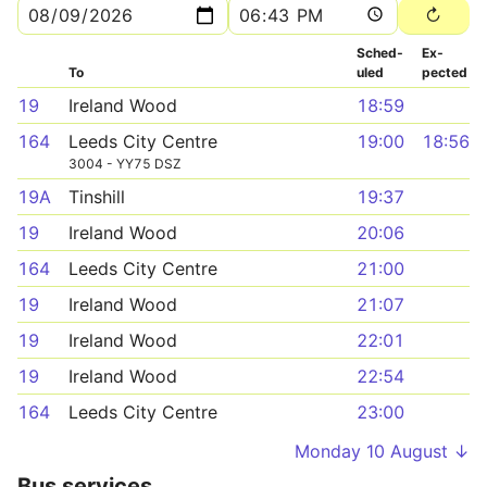
Sched­
Ex­
To
uled
pected
19
Ireland Wood
18:59
164
Leeds City Centre
19:00
18:56
3004 - YY75 DSZ
19A
Tinshill
19:37
19
Ireland Wood
20:06
164
Leeds City Centre
21:00
19
Ireland Wood
21:07
19
Ireland Wood
22:01
19
Ireland Wood
22:54
164
Leeds City Centre
23:00
Monday 10 August ↓
Bus services