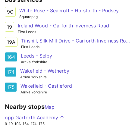
White Rose - Seacroft - Horsforth - Pudsey
9C
Squarepeg
Ireland Wood - Garforth Inverness Road
19
First Leeds
Tinshill, Silk Mill Drive - Garforth Inverness Road
19A
First Leeds
Leeds - Selby
164
Arriva Yorkshire
Wakefield - Wetherby
174
Arriva Yorkshire
Wakefield - Castleford
175
Arriva Yorkshire
Nearby stops
Map
opp Garforth Academy ↑
9
19
19A
164
174
175