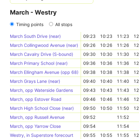
March - Westry
Timing points
All stops
March South Drive (near)
09:23
10:23
11:23
12
March Collingwood Avenue (near)
09:26
10:26
11:26
12
March Cavalry Drive (S-bound)
09:30
10:30
11:30
12
March Primary School (near)
09:36
10:36
11:36
12
March Ellingham Avenue (opp 68)
09:38
10:38
11:38
12
March Grays Lane (near)
09:40
10:40
11:40
12
March, opp Waterside Gardens
09:43
10:43
11:43
12
March, opp Estover Road
09:46
10:46
11:46
12
March High School Close (near)
09:50
10:50
11:50
12
March, opp Russell Avenue
09:52
11:52
March, opp Yarrow Close
09:54
11:54
Westry, in Superstore forecourt
09:55
10:55
11:55
12