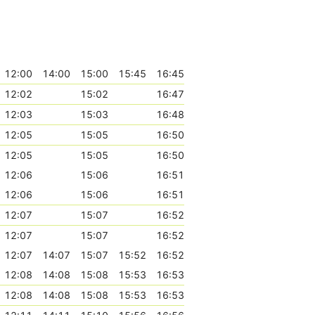
12:00
14:00
15:00
15:45
16:45
12:02
15:02
16:47
12:03
15:03
16:48
12:05
15:05
16:50
12:05
15:05
16:50
12:06
15:06
16:51
12:06
15:06
16:51
12:07
15:07
16:52
12:07
15:07
16:52
12:07
14:07
15:07
15:52
16:52
12:08
14:08
15:08
15:53
16:53
12:08
14:08
15:08
15:53
16:53