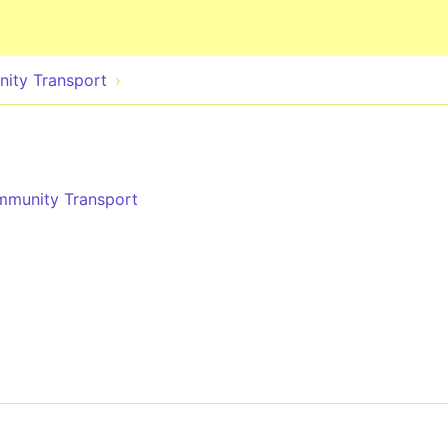
Skip to main content
nity Transport
ommunity Transport