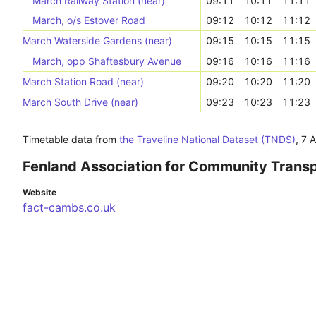
March Railway Station (near)
09:11
10:11
11:11
March, o/s Estover Road
09:12
10:12
11:12
March Waterside Gardens (near)
09:15
10:15
11:15
March, opp Shaftesbury Avenue
09:16
10:16
11:16
March Station Road (near)
09:20
10:20
11:20
March South Drive (near)
09:23
10:23
11:23
Timetable data from
the Traveline National Dataset (TNDS)
,
7 
Fenland Association for Community Trans
Website
fact-cambs.co.uk