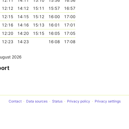
12:11
14:11
15:10
15:56
16:56
12:12
14:12
15:11
15:57
16:57
12:15
14:15
15:12
16:00
17:00
12:16
14:16
15:13
16:01
17:01
12:20
14:20
15:15
16:05
17:05
12:23
14:23
16:08
17:08
August 2026
port
Contact
Data sources
Status
Privacy policy
Privacy settings