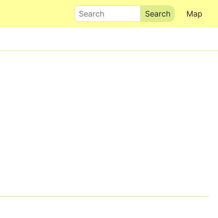
Search
Map