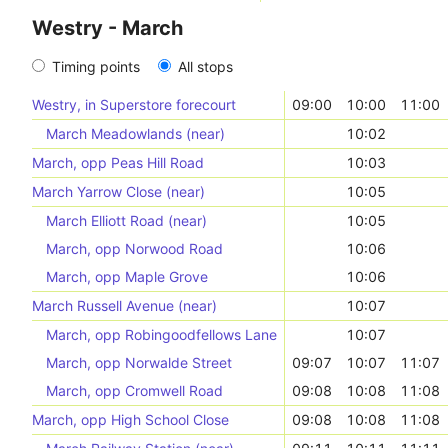
Westry - March
Timing points
All stops
Westry, in Superstore forecourt
09:00
10:00
11:00
March Meadowlands (near)
10:02
March, opp Peas Hill Road
10:03
March Yarrow Close (near)
10:05
March Elliott Road (near)
10:05
March, opp Norwood Road
10:06
March, opp Maple Grove
10:06
March Russell Avenue (near)
10:07
March, opp Robingoodfellows Lane
10:07
March, opp Norwalde Street
09:07
10:07
11:07
March, opp Cromwell Road
09:08
10:08
11:08
March, opp High School Close
09:08
10:08
11:08