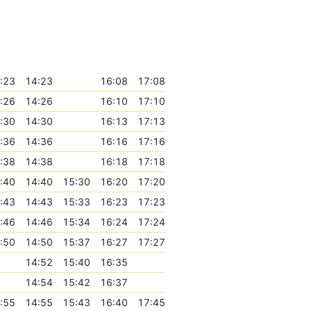
:23
14:23
16:08
17:08
:26
14:26
16:10
17:10
:30
14:30
16:13
17:13
:36
14:36
16:16
17:16
:38
14:38
16:18
17:18
:40
14:40
15:30
16:20
17:20
:43
14:43
15:33
16:23
17:23
:46
14:46
15:34
16:24
17:24
:50
14:50
15:37
16:27
17:27
14:52
15:40
16:35
14:54
15:42
16:37
:55
14:55
15:43
16:40
17:45