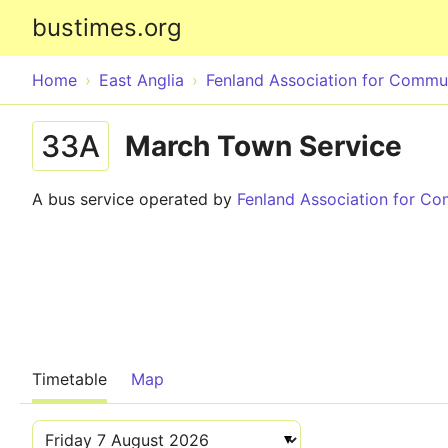
bustimes.org
Home
East Anglia
Fenland Association for Commu
33A
March Town Service
A bus service operated by
Fenland Association for C
Timetable
Map