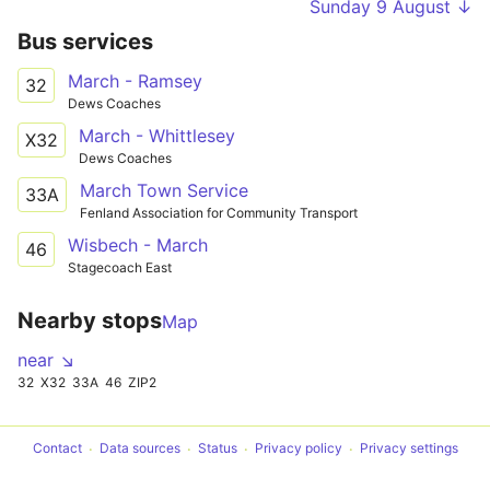
Sunday 9 August ↓
Bus services
March - Ramsey
32
Dews Coaches
March - Whittlesey
X32
Dews Coaches
March Town Service
33A
Fenland Association for Community Transport
Wisbech - March
46
Stagecoach East
Nearby stops
Map
near ↘
32
X32
33A
46
ZIP2
Contact
Data sources
Status
Privacy policy
Privacy settings