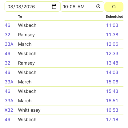
To
Scheduled
46
Wisbech
11:03
32
Ramsey
11:38
33A
March
12:06
46
Wisbech
12:33
32
Ramsey
13:48
46
Wisbech
14:03
33A
March
15:06
46
Wisbech
15:43
33A
March
16:51
X32
Whittlesey
16:53
46
Wisbech
17:18