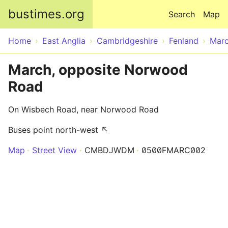
Skip to main content
bustimes.org
Search
Map
Home
East Anglia
Cambridgeshire
Fenland
Mar
March, opposite Norwood
Road
On Wisbech Road, near Norwood Road
Buses point north-west ↖
Map
Street View
CMBDJWDM
0500FMARC002