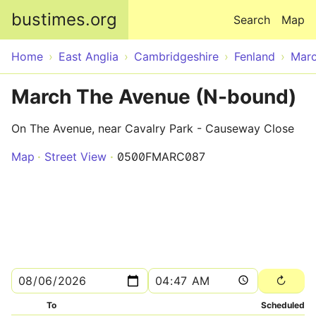
Skip to main content
bustimes.org
Search
Map
Home
East Anglia
Cambridgeshire
Fenland
Mar
March The Avenue (N-bound)
On The Avenue, near Cavalry Park - Causeway Close
Map
Street View
0500FMARC087
To
Scheduled