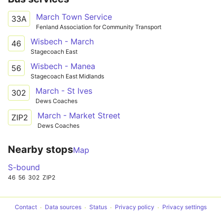
March Town Service
33A
Fenland Association for Community Transport
Wisbech - March
46
Stagecoach East
Wisbech - Manea
56
Stagecoach East Midlands
March - St Ives
302
Dews Coaches
March - Market Street
ZIP2
Dews Coaches
Nearby stops
Map
S-bound
46
56
302
ZIP2
Contact
Data sources
Status
Privacy policy
Privacy settings