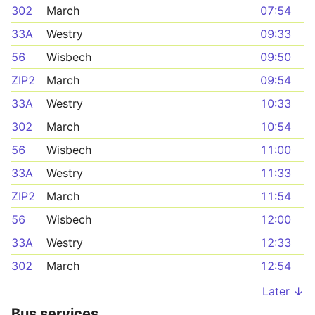
302
March
07:54
33A
Westry
09:33
56
Wisbech
09:50
ZIP2
March
09:54
33A
Westry
10:33
302
March
10:54
56
Wisbech
11:00
33A
Westry
11:33
ZIP2
March
11:54
56
Wisbech
12:00
33A
Westry
12:33
302
March
12:54
Later ↓
Bus services