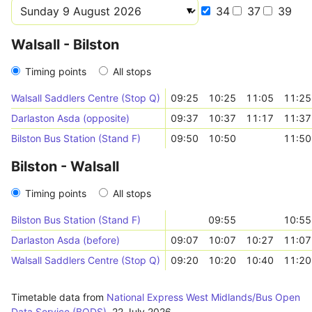
34
37
39
Walsall - Bilston
Timing points
All stops
Walsall Saddlers Centre (Stop Q)
09:25
10:25
11:05
11:25
Darlaston Asda (opposite)
09:37
10:37
11:17
11:37
Bilston Bus Station (Stand F)
09:50
10:50
11:50
Bilston - Walsall
Timing points
All stops
Bilston Bus Station (Stand F)
09:55
10:55
Darlaston Asda (before)
09:07
10:07
10:27
11:07
Walsall Saddlers Centre (Stop Q)
09:20
10:20
10:40
11:20
Timetable data from
National Express West Midlands/Bus Open
Data Service (BODS)
,
22 July 2026