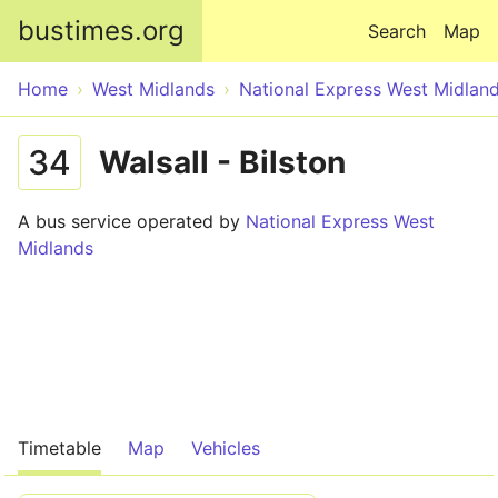
Skip to main content
bustimes.org
Search
Map
Home
West Midlands
National Express West Midlan
34
Walsall - Bilston
A bus service operated by
National Express West
Midlands
Timetable
Map
Vehicles