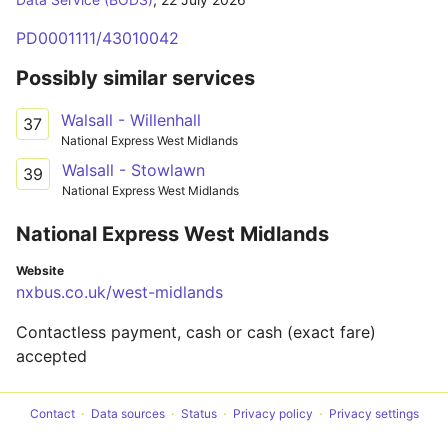
PD0001111/43010042
Possibly similar services
Walsall - Willenhall
37
National Express West Midlands
Walsall - Stowlawn
39
National Express West Midlands
National Express West Midlands
Website
nxbus.co.uk/west-midlands
Contactless payment, cash or cash (exact fare)
accepted
Contact
Data sources
Status
Privacy policy
Privacy settings