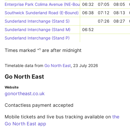
Enterprise Park Colima Avenue (NE-Bound)
06:32
07:05
08:05
Southwick Sunderland Road (E-Bound)
06:38
07:12
08:13
Sunderland Interchange (Stand S)
07:26
08:27
Sunderland Interchange (Stand M)
06:52
Sunderland Interchange (Stand P)
Times marked ⁺¹ are after midnight
Timetable data from
Go North East
,
23 July 2026
Go North East
Website
gonortheast.co.uk
Contactless payment accepted
Mobile tickets and live bus tracking available on
the
Go North East app