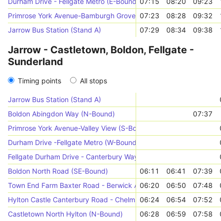
Durham Drive - Fellgate Metro (E-Bound)
07:15
08:20
09:23
Primrose York Avenue-Bamburgh Grove (N-Bound)
07:23
08:28
09:32
Jarrow Bus Station (Stand A)
07:29
08:34
09:38
Jarrow - Castletown, Boldon, Fellgate -
Sunderland
Timing points
All stops
Jarrow Bus Station (Stand A)
Boldon Abingdon Way (N-Bound)
07:37
Primrose York Avenue-Valley View (S-Bound)
Durham Drive -Fellgate Metro (W-Bound)
Fellgate Durham Drive - Canterbury Way (S-Bound)
Boldon North Road (SE-Bound)
06:11
06:41
07:39
Town End Farm Baxter Road - Berwick Avenue (SW-Bound)
06:20
06:50
07:48
Hylton Castle Canterbury Road - Chelmsford Road (S-Bound)
06:24
06:54
07:52
Castletown North Hylton (N-Bound)
06:28
06:59
07:58