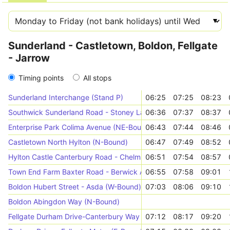
Sunderland - Castletown, Boldon, Fellgate
- Jarrow
Timing points
All stops
Sunderland Interchange (Stand P)
06:25
07:25
08:23
Southwick Sunderland Road - Stoney Lane (W-Bound)
06:36
07:37
08:37
Enterprise Park Colima Avenue (NE-Bound)
06:43
07:44
08:46
Castletown North Hylton (N-Bound)
06:47
07:49
08:52
Hylton Castle Canterbury Road - Chelmsford Road (N-Bound)
06:51
07:54
08:57
Town End Farm Baxter Road - Berwick Avenue (N-Bound)
06:55
07:58
09:01
Boldon Hubert Street - Asda (W-Bound)
07:03
08:06
09:10
Boldon Abingdon Way (N-Bound)
Fellgate Durham Drive-Canterbury Way (N-Bound)
07:12
08:17
09:20