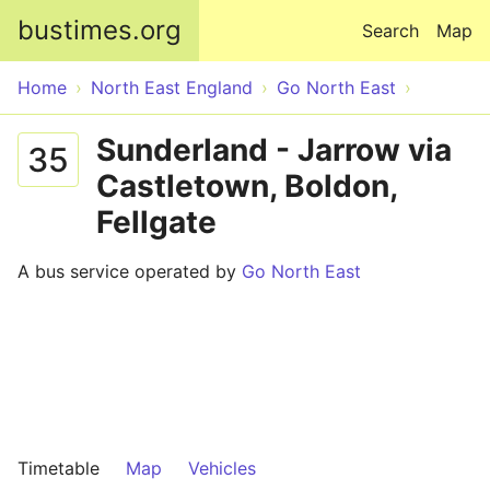
Skip to main content
bustimes.org
Search
Map
Home
North East England
Go North East
Sunderland - Jarrow via
35
Castletown, Boldon,
Fellgate
A bus service operated by
Go North East
Timetable
Map
Vehicles