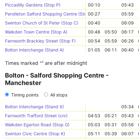
Piccadilly Gardens (Stop P)
00:10
05:43
Pendleton Salford Shopping Centre (Stop H)
00:27
05:59
Swinton Church of St Peter (Stop C)
00:40
06:09
Walkden Town Centre (Stop A)
00:48
05:50
06:17
Farnworth Brackley Street (Stop F)
00:54
05:59
06:26
Bolton Interchange (Stand A)
01:05
06:11
06:40
Times marked ⁺¹ are after midnight
Bolton - Salford Shopping Centre -
Manchester
Timing points
All stops
Bolton Interchange (Stand X)
05:34
Farnworth Trafford Street (cnr)
04:53
05:21
05:43
Walkden Egerton Road (Stop G)
05:03
05:31
05:56
Swinton Civic Centre (Stop K)
05:11
05:39
06:07