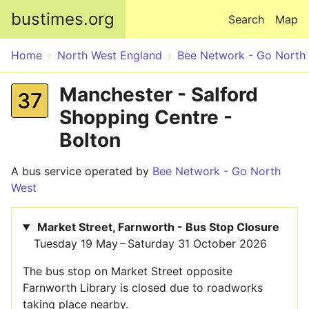
Skip to main content
bustimes.org
Search
Map
Home
North West England
Bee Network - Go North
Manchester - Salford
37
Shopping Centre -
Bolton
A bus service operated by
Bee Network - Go North
West
Market Street, Farnworth - Bus Stop Closure
Tuesday 19 May – Saturday 31 October 2026
The bus stop on Market Street opposite
Farnworth Library is closed due to roadworks
taking place nearby.