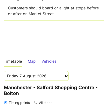
Customers should board or alight at stops before
or after on Market Street.
Timetable
Map
Vehicles
Manchester - Salford Shopping Centre -
Bolton
Timing points
All stops