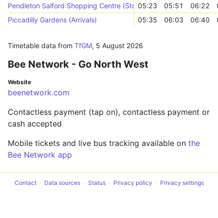
Pendleton Salford Shopping Centre (Stop D)
05:23
05:51
06:22
Piccadilly Gardens (Arrivals)
05:35
06:03
06:40
Timetable data from
TfGM
,
5 August 2026
Bee Network - Go North West
Website
beenetwork.com
Contactless payment (tap on), contactless payment or
cash accepted
Mobile tickets and live bus tracking available on
the
Bee Network app
Contact
Data sources
Status
Privacy policy
Privacy settings