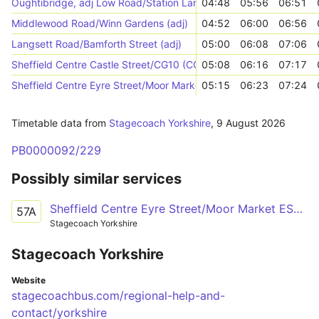
Oughtibridge, adj Low Road/Station Lane
04:48
05:56
06:51
Middlewood Road/Winn Gardens (adj)
04:52
06:00
06:56
Langsett Road/Bamforth Street (adj)
05:00
06:08
07:06
Sheffield Centre Castle Street/CG10 (CG10)
05:08
06:16
07:17
Sheffield Centre Eyre Street/Moor Market ES3 (ES3)
05:15
06:23
07:24
Timetable data from
Stagecoach Yorkshire
,
9 August 2026
PB0000092/229
Possibly similar services
Sheffield Centre Eyre Street/Moor Market ES3 - Stocksbridge Moorland Drive/Oaks Avenue
57A
Stagecoach Yorkshire
Stagecoach Yorkshire
Website
stagecoachbus.com/regional-help-and-
contact/yorkshire