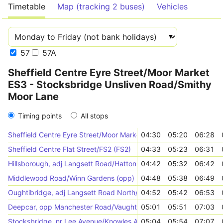
Timetable
Map (tracking 2 buses)
Vehicles
57
57A
Sheffield Centre Eyre Street/Moor Market
ES3 - Stocksbridge Unsliven Road/Smithy
Moor Lane
Timing points
All stops
Sheffield Centre Eyre Street/Moor Market ES3 (ES3)
04:30
05:20
06:28
Sheffield Centre Flat Street/FS2 (FS2)
04:33
05:23
06:31
Hillsborough, adj Langsett Road/Hatton Road
04:42
05:32
06:42
Middlewood Road/Winn Gardens (opp)
04:48
05:38
06:49
Oughtibridge, adj Langsett Road North/Millennium Green
04:52
05:42
06:53
Deepcar, opp Manchester Road/Vaughton Hill
05:01
05:51
07:03
Stocksbridge, nr Lee Avenue/Knowles Avenue
05:04
05:54
07:07