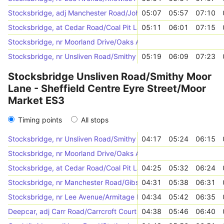
Stocksbridge, adj Manchester Road/Johnson Street
05:07
05:57
07:10
Stocksbridge, at Cedar Road/Coal Pit Lane
05:11
06:01
07:15
Stocksbridge, nr Moorland Drive/Oaks Avenue
Stocksbridge, nr Unsliven Road/Smithy Moor Lane
05:19
06:09
07:23
Stocksbridge Unsliven Road/Smithy Moor
Lane - Sheffield Centre Eyre Street/Moor
Market ES3
Timing points
All stops
Stocksbridge, nr Unsliven Road/Smithy Moor Lane
04:17
05:24
06:15
Stocksbridge, nr Moorland Drive/Oaks Avenue
Stocksbridge, at Cedar Road/Coal Pit Lane
04:25
05:32
06:24
Stocksbridge, nr Manchester Road/Gibson Lane
04:31
05:38
06:31
Stocksbridge, nr Lee Avenue/Armitage Road
04:34
05:42
06:35
Deepcar, adj Carr Road/Carrcroft Court
04:38
05:46
06:40