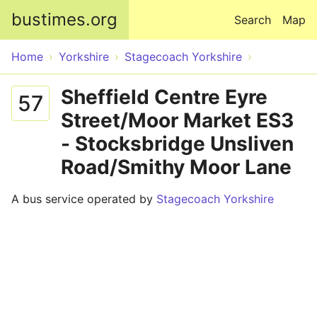
Skip to main content
bustimes.org
Search
Map
Home
Yorkshire
Stagecoach Yorkshire
Sheffield Centre Eyre
57
Street/Moor Market ES3
- Stocksbridge Unsliven
Road/Smithy Moor Lane
A bus service operated by
Stagecoach Yorkshire