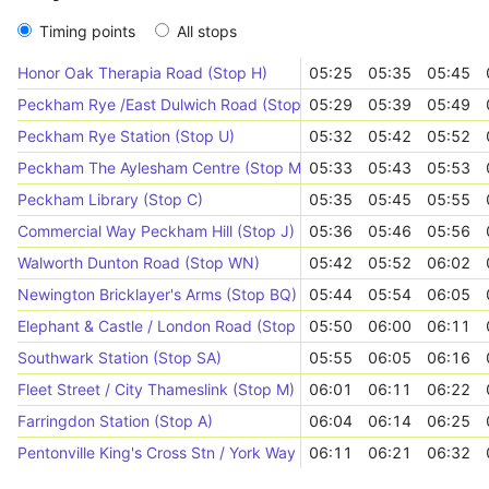
Timing points
All stops
Honor Oak Therapia Road (Stop H)
05:25
05:35
05:45
Peckham Rye /East Dulwich Road (Stop WK)
05:29
05:39
05:49
Peckham Rye Station (Stop U)
05:32
05:42
05:52
Peckham The Aylesham Centre (Stop M)
05:33
05:43
05:53
Peckham Library (Stop C)
05:35
05:45
05:55
Commercial Way Peckham Hill (Stop J)
05:36
05:46
05:56
Walworth Dunton Road (Stop WN)
05:42
05:52
06:02
Newington Bricklayer's Arms (Stop BQ)
05:44
05:54
06:05
Elephant & Castle / London Road (Stop A)
05:50
06:00
06:11
Southwark Station (Stop SA)
05:55
06:05
06:16
Fleet Street / City Thameslink (Stop M)
06:01
06:11
06:22
Farringdon Station (Stop A)
06:04
06:14
06:25
Pentonville King's Cross Stn / York Way (Stop G)
06:11
06:21
06:32