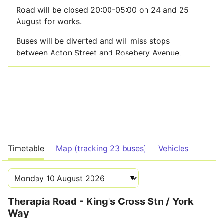
Road will be closed 20:00-05:00 on 24 and 25
August for works.
Buses will be diverted and will miss stops
between Acton Street and Rosebery Avenue.
Timetable
Map (tracking 23 buses)
Vehicles
Therapia Road - King's Cross Stn / York
Way