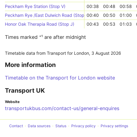
Peckham Rye Station (Stop V)
00:38
00:48
00:58
Peckham Rye /East Dulwich Road (Stop WN)
00:40
00:50
01:00
Honor Oak Therapia Road (Stop J)
00:43
00:53
01:03
Times marked ⁺¹ are after midnight
Timetable data from Transport for London,
3 August 2026
More information
Timetable on the Transport for London website
Transport UK
Website
transportukbus.com/contact-us/general-enquires
Contact
Data sources
Status
Privacy policy
Privacy settings