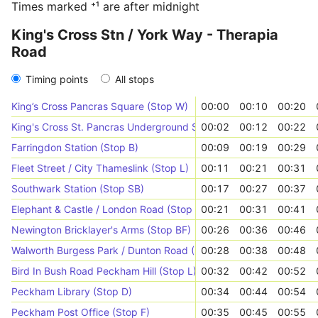
Times marked ⁺¹ are after midnight
King's Cross Stn / York Way - Therapia
Road
Timing points
All stops
King’s Cross Pancras Square (Stop W)
00:00
00:10
00:20
King's Cross St. Pancras Underground Station (Stop D)
00:02
00:12
00:22
Farringdon Station (Stop B)
00:09
00:19
00:29
Fleet Street / City Thameslink (Stop L)
00:11
00:21
00:31
Southwark Station (Stop SB)
00:17
00:27
00:37
Elephant & Castle / London Road (Stop E)
00:21
00:31
00:41
Newington Bricklayer's Arms (Stop BF)
00:26
00:36
00:46
Walworth Burgess Park / Dunton Road (Stop EB)
00:28
00:38
00:48
Bird In Bush Road Peckham Hill (Stop L)
00:32
00:42
00:52
Peckham Library (Stop D)
00:34
00:44
00:54
Peckham Post Office (Stop F)
00:35
00:45
00:55