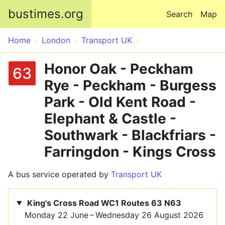
Skip to main content
bustimes.org
Search
Map
Home
London
Transport UK
Honor Oak - Peckham
63
Rye - Peckham - Burgess
Park - Old Kent Road -
Elephant & Castle -
Southwark - Blackfriars -
Farringdon - Kings Cross
A bus service operated by
Transport UK
King's Cross Road WC1 Routes 63 N63
Monday 22 June – Wednesday 26 August 2026