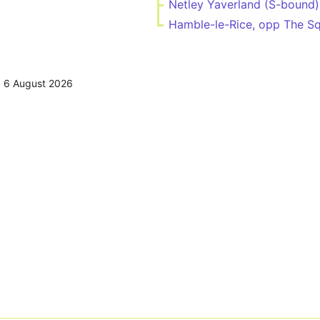
Netley Yaverland (S-bound)
Hamble-le-Rice, opp The S
,
6 August 2026