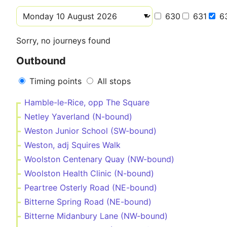
630
631
6
Sorry, no journeys found
Outbound
Timing points
All stops
Hamble-le-Rice, opp The Square
Netley Yaverland (N-bound)
Weston Junior School (SW-bound)
Weston, adj Squires Walk
Woolston Centenary Quay (NW-bound)
Woolston Health Clinic (N-bound)
Peartree Osterly Road (NE-bound)
Bitterne Spring Road (NE-bound)
Bitterne Midanbury Lane (NW-bound)