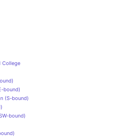
l College
bound)
E-bound)
n (S-bound)
)
(SW-bound)
bound)