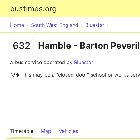
bustimes.org
Home
South West England
Bluestar
632
Hamble - Barton Peveril
A bus service operated by
Bluestar
🧑‍🎓 This may be a “closed-door” school or works serv
Timetable
Map
Vehicles