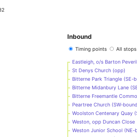
32
Inbound
Timing points
All stops
Eastleigh, o/s Barton Peveri
St Denys Church (opp)
Bitterne Park Triangle (SE-
Bitterne Midanbury Lane (S
Bitterne Freemantle Commo
Peartree Church (SW-bound
Woolston Centenary Quay 
Weston, opp Duncan Close
Weston Junior School (NE-