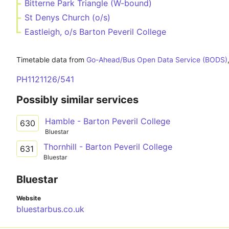
Bitterne Park Triangle (W-bound)
St Denys Church (o/s)
Eastleigh, o/s Barton Peveril College
Timetable data from
Go-Ahead/Bus Open Data Service (BODS)
PH1121126/541
Possibly similar services
Hamble - Barton Peveril College
630
Bluestar
Thornhill - Barton Peveril College
631
Bluestar
Bluestar
Website
bluestarbus.co.uk