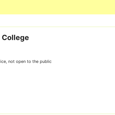
Skip to main content
 College
ice, not open to the public