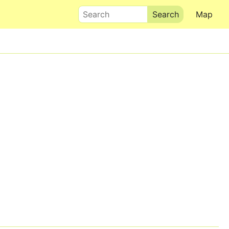
Search
Map