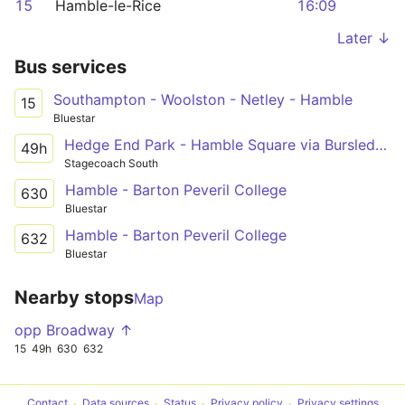
15
Hamble-le-Rice
16:09
Later ↓
Bus services
Southampton - Woolston - Netley - Hamble
15
Bluestar
Hedge End Park - Hamble Square via Bursledon Tesco, Netley
49h
Stagecoach South
Hamble - Barton Peveril College
630
Bluestar
Hamble - Barton Peveril College
632
Bluestar
Nearby stops
Map
opp Broadway ↑
15
49h
630
632
Contact
Data sources
Status
Privacy policy
Privacy settings