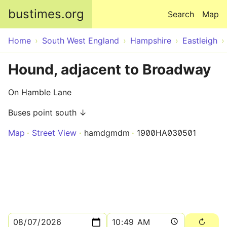
Skip to main content
bustimes.org
Search
Map
Home
South West England
Hampshire
Eastleigh
Hound, adjacent to Broadway
On Hamble Lane
Buses point south ↓
Map
Street View
hamdgmdm
1900HA030501