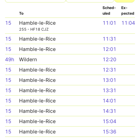
Sched­
Ex­
To
uled
pected
15
Hamble-le-Rice
11:01
11:04
255 - HF18 CJZ
15
Hamble-le-Rice
11:31
15
Hamble-le-Rice
12:01
49h
Wildern
12:20
15
Hamble-le-Rice
12:31
15
Hamble-le-Rice
13:01
15
Hamble-le-Rice
13:31
15
Hamble-le-Rice
14:01
15
Hamble-le-Rice
14:31
15
Hamble-le-Rice
15:04
15
Hamble-le-Rice
15:36