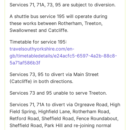
Services 71, 71A, 73, 95 are subject to diversion.
A shuttle bus service 195 will operate during
these works between Rotherham, Treeton,
Swallownest and Catcliffe.
Timetable for service 195:
travelsouthyorkshire.com/en-
gb/timetabledetails/e24acfc5-6597-4a2b-88c8-
5a71af586b3f
Services 73, 95 to divert via Main Street
(Catcliffe) in both directions.
Services 73 and 95 unable to serve Treeton.
Services 71, 71A to divert via Orgreave Road, High
Field Spring, Highfield Lane, Rotherham Road,
Retford Road, Sheffield Road, Fence Roundabout,
Sheffield Road, Park Hill and re-joining normal