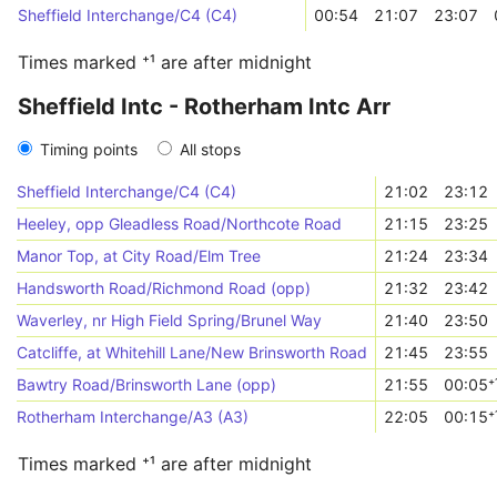
Sheffield Interchange/C4 (C4)
00:54
21:07
23:07
Times marked ⁺¹ are after midnight
Sheffield Intc - Rotherham Intc Arr
Timing points
All stops
Sheffield Interchange/C4 (C4)
21:02
23:12
Heeley, opp Gleadless Road/Northcote Road
21:15
23:25
Manor Top, at City Road/Elm Tree
21:24
23:34
Handsworth Road/Richmond Road (opp)
21:32
23:42
Waverley, nr High Field Spring/Brunel Way
21:40
23:50
Catcliffe, at Whitehill Lane/New Brinsworth Road
21:45
23:55
Bawtry Road/Brinsworth Lane (opp)
21:55
00:05⁺
Rotherham Interchange/A3 (A3)
22:05
00:15⁺
Times marked ⁺¹ are after midnight