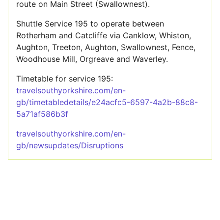
route on Main Street (Swallownest).
Shuttle Service 195 to operate between
Rotherham and Catcliffe via Canklow, Whiston,
Aughton, Treeton, Aughton, Swallownest, Fence,
Woodhouse Mill, Orgreave and Waverley.
Timetable for service 195:
travelsouthyorkshire.com/en-
gb/timetabledetails/e24acfc5-6597-4a2b-88c8-
5a71af586b3f
travelsouthyorkshire.com/en-
gb/newsupdates/Disruptions