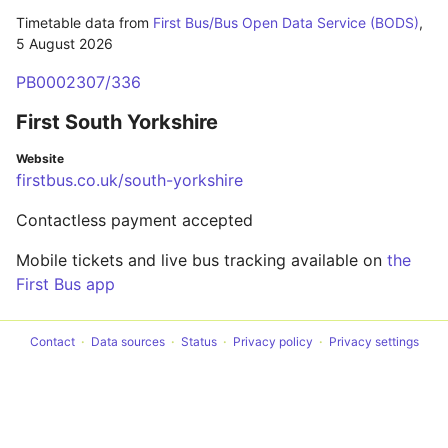
Timetable data from
First Bus/Bus Open Data Service (BODS)
,
5 August 2026
PB0002307/336
First South Yorkshire
Website
firstbus.co.uk/south-yorkshire
Contactless payment accepted
Mobile tickets and live bus tracking available on
the
First Bus app
Contact
Data sources
Status
Privacy policy
Privacy settings