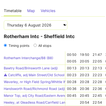
Timetable
Map
Vehicles
Rotherham Intc - Sheffield Intc
Timing points
All stops
00:50
19:50
21:47
Rotherham Interchange/B8 (B8)
00:05
20:05
22:05
Bawtry Road/Brinsworth Lane (adj)
00:13
20:13
22:13
⚠️️ Catcliffe, adj Main Street/Old School Lane
00:23
20:23
22:23
Waverley, nr High Field Spring/Whittle Way
00:28
20:28
22:28
Handsworth Road/Richmond Road (adj)
00:36
20:36
22:36
Manor Top, adj City Road/Eastern Avenue
00:45
20:45
22:45
Heeley, at Gleadless Road/Carrfield Lane
20:54
22:54