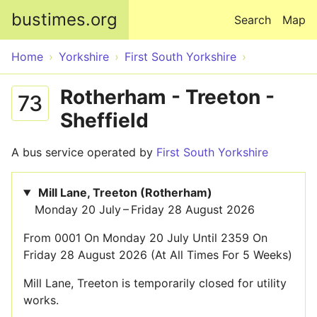
Skip to main content
bustimes.org
Search
Map
Home
Yorkshire
First South Yorkshire
Rotherham - Treeton -
73
Sheffield
A bus service operated by
First South Yorkshire
Mill Lane, Treeton (Rotherham)
Monday 20 July – Friday 28 August 2026
From 0001 On Monday 20 July Until 2359 On
Friday 28 August 2026 (At All Times For 5 Weeks)
Mill Lane, Treeton is temporarily closed for utility
works.