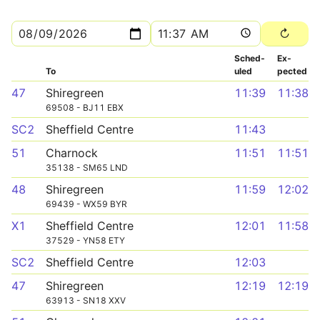
Sched­
Ex­
To
uled
pected
47
Shiregreen
11:39
11:38
69508 - BJ11 EBX
SC2
Sheffield Centre
11:43
51
Charnock
11:51
11:51
35138 - SM65 LND
48
Shiregreen
11:59
12:02
69439 - WX59 BYR
X1
Sheffield Centre
12:01
11:58
37529 - YN58 ETY
SC2
Sheffield Centre
12:03
47
Shiregreen
12:19
12:19
63913 - SN18 XXV