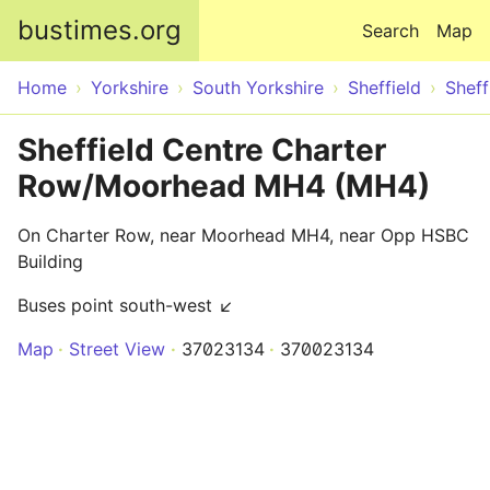
Skip to main content
bustimes.org
Search
Map
Home
Yorkshire
South Yorkshire
Sheffield
Sheff
Sheffield Centre Charter
Row/Moorhead MH4 (MH4)
On Charter Row, near Moorhead MH4, near Opp HSBC
Building
Buses point south-west ↙
Map
Street View
37023134
370023134