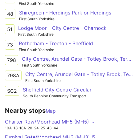
First South Yorkshire
Shiregreen - Herdings Park or Herdings
48
First South Yorkshire
Lodge Moor - City Centre - Charnock
51
First South Yorkshire
Rotherham - Treeton - Sheffield
73
First South Yorkshire
City Centre, Arundel Gate - Totley Brook, Terminus
798
First South Yorkshire
City Centre, Arundel Gate - Totley Brook, Terminus
798A
First South Yorkshire
Sheffield City Centre Circular
SC2
South Pennine Community Transport
Nearby stops
Map
Charter Row/Moorhead MH5 (MH5) ↓
10A
18
18A
20
24
25
43
44
Furnival Gate/Moorhead MH3 (MH3) ↖