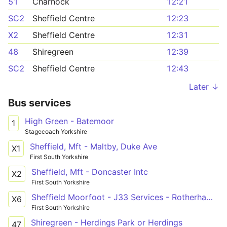
51
Charnock
12:21
SC2
Sheffield Centre
12:23
X2
Sheffield Centre
12:31
48
Shiregreen
12:39
SC2
Sheffield Centre
12:43
Later ↓
Bus services
High Green - Batemoor
1
Stagecoach Yorkshire
Sheffield, Mft - Maltby, Duke Ave
X1
First South Yorkshire
Sheffield, Mft - Doncaster Intc
X2
First South Yorkshire
Sheffield Moorfoot - J33 Services - Rotherham Interchange
X6
First South Yorkshire
Shiregreen - Herdings Park or Herdings
47