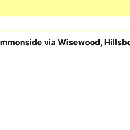
Skip to main content
Commonside via Wisewood, Hillsb