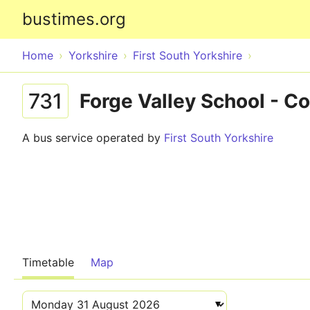
bustimes.org
Home
Yorkshire
First South Yorkshire
731
Forge Valley School - 
A bus service operated by
First South Yorkshire
Timetable
Map