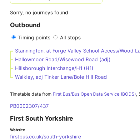
Sorry, no journeys found
Outbound
Timing points
All stops
Stannington, at Forge Valley School Access/Wood L
Hallowmoor Road/Wisewood Road (adj)
Hillsborough Interchange/H1 (H1)
Walkley, adj Tinker Lane/Bole Hill Road
Timetable data from
First Bus/Bus Open Data Service (BODS)
,
PB0002307/437
First South Yorkshire
Website
firstbus.co.uk/south-yorkshire