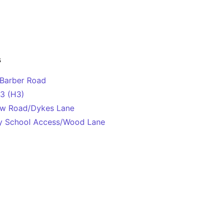
s
Barber Road
H3 (H3)
New Road/Dykes Lane
ley School Access/Wood Lane