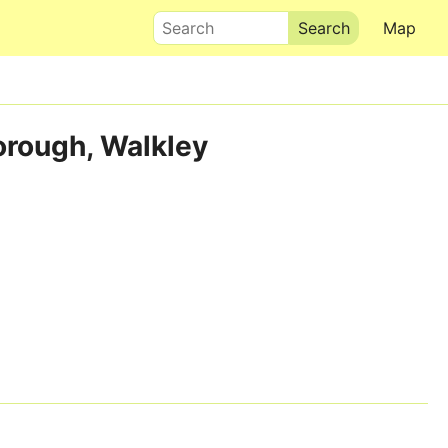
Search
Map
orough, Walkley