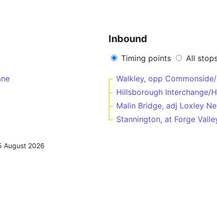
Inbound
Timing points
All stop
ane
Walkley, opp Commonside/
Hillsborough Interchange/
Malin Bridge, adj Loxley 
Stannington, at Forge Val
5 August 2026