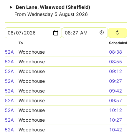
Ben Lane, Wisewood (Sheffield)
From Wednesday 5 August 2026
To
Scheduled
52A
Woodhouse
08:38
52A
Woodhouse
08:55
52A
Woodhouse
09:12
52A
Woodhouse
09:27
52A
Woodhouse
09:42
52A
Woodhouse
09:57
52A
Woodhouse
10:12
52A
Woodhouse
10:27
52A
Woodhouse
10:42