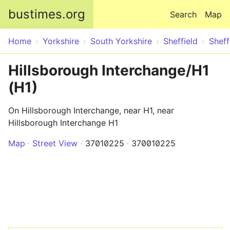
Skip to main content
bustimes.org
Search
Map
Home
Yorkshire
South Yorkshire
Sheffield
Sheff
Hillsborough Interchange/H1
(H1)
On Hillsborough Interchange, near H1, near
Hillsborough Interchange H1
Map
Street View
37010225
370010225