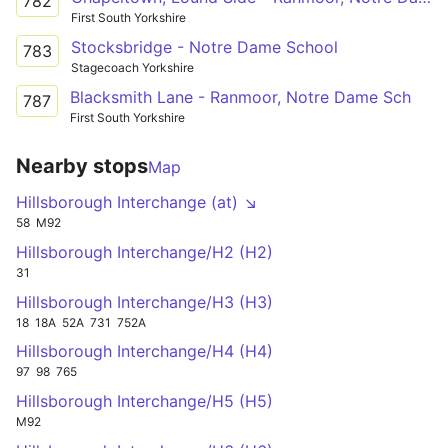
782
First South Yorkshire
Stocksbridge - Notre Dame School
783
Stagecoach Yorkshire
Blacksmith Lane - Ranmoor, Notre Dame Sch
787
First South Yorkshire
Nearby stops
Map
Hillsborough Interchange (at) ↘
58
M92
Hillsborough Interchange/H2 (H2)
31
Hillsborough Interchange/H3 (H3)
18
18A
52A
731
752A
Hillsborough Interchange/H4 (H4)
97
98
765
Hillsborough Interchange/H5 (H5)
M92