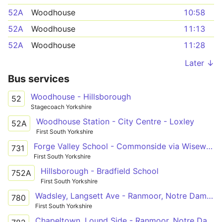
52A
Woodhouse
10:58
52A
Woodhouse
11:13
52A
Woodhouse
11:28
Later ↓
Bus services
Woodhouse - Hillsborough
52
Stagecoach Yorkshire
Woodhouse Station - City Centre - Loxley
52A
First South Yorkshire
Forge Valley School - Commonside via Wisewood, Hillsborough, Walkley
731
First South Yorkshire
Hillsborough - Bradfield School
752A
First South Yorkshire
Wadsley, Langsett Ave - Ranmoor, Notre Dame Sch
780
First South Yorkshire
Chapeltown, Lound Side - Ranmoor, Notre Dame Sch