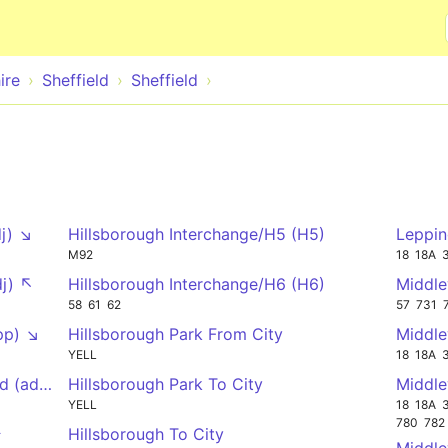
Skip to main content
ire
Sheffield
Sheffield
dj) ↘
Hillsborough Interchange/H5 (H5)
Leppin
M92
18
18A
dj) ↖
Hillsborough Interchange/H6 (H6)
Middle
58
61
62
57
731
pp) ↘
Hillsborough Park From City
Middle
YELL
18
18A
d (adj) ↖
Hillsborough Park To City
Middle
YELL
18
18A
780
782
↑
Hillsborough To City
Middl