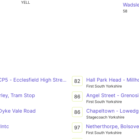
YELL
Wadsle
58
CP5 - Ecclesfield High Street/Wordsworth Avenue
Hall Park Head - Mill
82
First South Yorkshire
rley, Tram Stop
Angel Street - Grenos
86
First South Yorkshire
 Dyke Vale Road
Chapeltown - Lowedg
86
Stagecoach Yorkshire
 Intc
Netherthorpe, Bolsover
97
First South Yorkshire