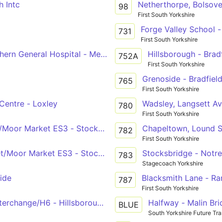
h Intc
Netherthorpe, Bolsove
98
First South Yorkshire
Forge Valley School 
731
First South Yorkshire
thern General Hospital - Meadowhall
Hillsborough - Brad
752A
First South Yorkshire
Grenoside - Bradfiel
765
First South Yorkshire
Centre - Loxley
Wadsley, Langsett A
780
First South Yorkshire
et/Moor Market ES3 - Stocksbridge Unsliven Road/Smithy M
Chapeltown, Lound S
782
First South Yorkshire
eet/Moor Market ES3 - Stocksbridge Moorland Drive/Oaks 
Stocksbridge - Notr
783
Stagecoach Yorkshire
Side
Blacksmith Lane - R
787
First South Yorkshire
nterchange/H6 - Hillsborough Hillsborough Interchange/H6
Halfway - Malin Br
BLUE
South Yorkshire Future Tr