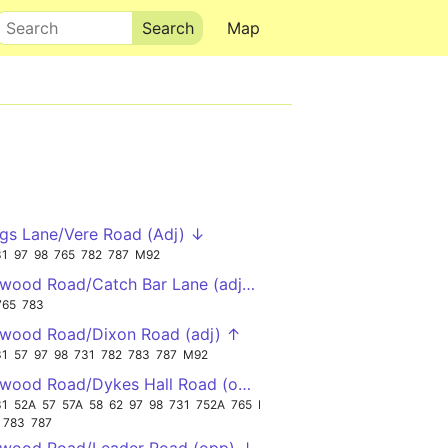
Search
Map
gs Lane/Vere Road (Adj) ↓
31
97
98
765
782
787
M92
wood Road/Catch Bar Lane (adj) ↓
765
783
wood Road/Dixon Road (adj) ↑
31
57
97
98
731
782
783
787
M92
wood Road/Dykes Hall Road (opp) ↘
31
52A
57
57A
58
62
97
98
731
752A
765
M92
783
787
ewood Road/Leader Road (opp) ↓