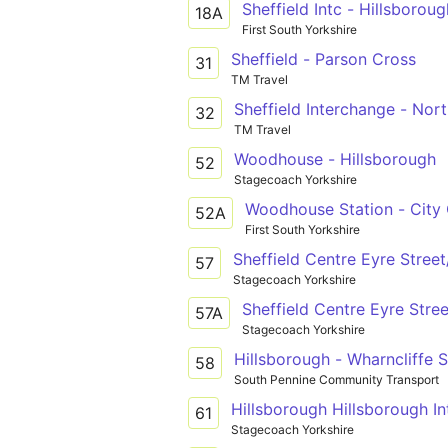
Sheffield Intc - Hillsboroug
18A
First South Yorkshire
Sheffield - Parson Cross
31
TM Travel
Sheffield Interchange - Nor
32
TM Travel
Woodhouse - Hillsborough
52
Stagecoach Yorkshire
Woodhouse Station - City 
52A
First South Yorkshire
Sheffield Centre Eyre Stre
57
Stagecoach Yorkshire
Sheffield Centre Eyre Str
57A
Stagecoach Yorkshire
Hillsborough - Wharncliffe 
58
South Pennine Community Transport
Hillsborough Hillsborough I
61
Stagecoach Yorkshire