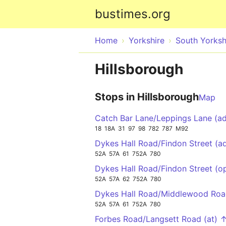
bustimes.org
Home
Yorkshire
South Yorksh
Hillsborough
Stops in Hillsborough
Map
Catch Bar Lane/Leppings Lane (a
18
18A
31
97
98
782
787
M92
Dykes Hall Road/Findon Street (a
52A
57A
61
752A
780
Dykes Hall Road/Findon Street (o
52A
57A
62
752A
780
Dykes Hall Road/Middlewood Roa
52A
57A
61
752A
780
Forbes Road/Langsett Road (at) 