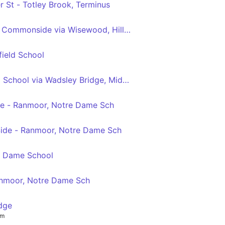
r St - Totley Brook, Terminus
- Commonside via Wisewood, Hillsborough, Walkley
field School
d School via Wadsley Bridge, Middlewood, Oughtibridge
ve - Ranmoor, Notre Dame Sch
oor Lane
ide - Ranmoor, Notre Dame Sch
Avenue
e Dame School
anmoor, Notre Dame Sch
idge
am