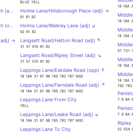
BLUE
YELL
18
18A
h (adj) ↖
Holme Lane/Hillsborough Place (adj) →
Middl
61
81
82
18
18A
th (opp) ↘
Holme Lane/Walkley Lane (adj) ↙
Middle
62
81
82
18
18A
(adj) →
Langsett Road/Hatton Road (adj) ↖
Middle
31
57
57A
81
82
57
731
Langsett Road/Ripley Street (adj) ↘
Middl
31
57
57A
81
82
18
18A
Leppings Lane/Eskdale Road (opp) ↑
Middle
18
18A
31
97
98
765
782
787
M92
18
18A
Leppings Lane/Farndale Road (adj) ↗
782
783
18
18A
31
97
98
765
782
787
M92
Penist
Leppings Lane From City
7
8
8A
YELL
Penist
Leppings Lane/Leake Road (adj) ↙
7
8
8A
18
18A
31
97
98
765
782
787
M92
Ripley
Leppings Lane To City
52
52A