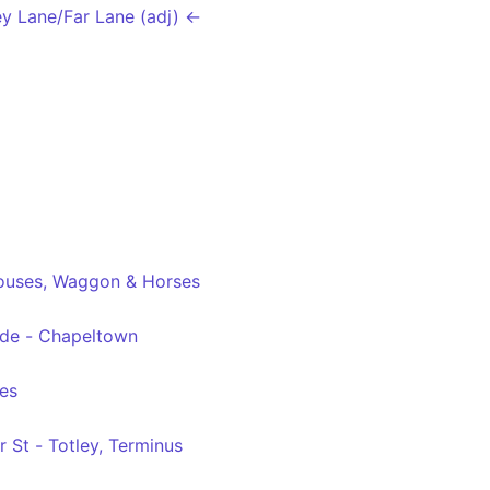
y Lane/Far Lane (adj) ←
houses, Waggon & Horses
ide - Chapeltown
es
 St - Totley, Terminus