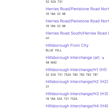
52
52A
731
Herries Road/Penistone Road Nort
18
18A
32
98
Herries Road/Penistone Road Nor
18
18A
32
98
Herries Road South/Herries Road 
H1
Hillsborough From City
BLUE
YELL
Hillsborough Interchange (at) ↘
58
M92
Hillsborough Interchange/H1 (H1)
52
52A
731
752A
780
782
783
787
Hillsborough Interchange/H2 (H2)
31
Hillsborough Interchange/H3 (H3)
18
18A
52A
731
752A
Hillsborough Interchange/H4 (H4)