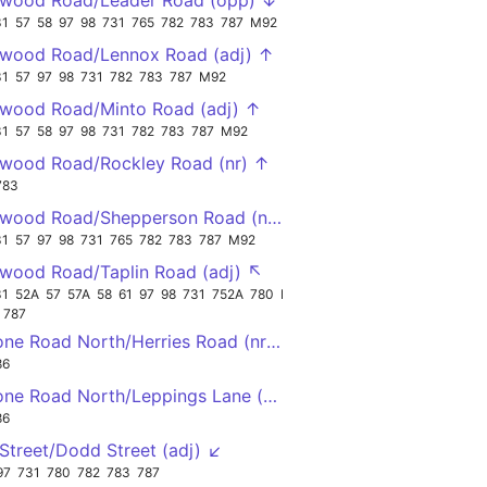
31
57
58
97
98
731
765
782
783
787
M92
ewood Road/Lennox Road (adj) ↑
31
57
97
98
731
782
783
787
M92
wood Road/Minto Road (adj) ↑
31
57
58
97
98
731
782
783
787
M92
wood Road/Rockley Road (nr) ↑
783
ewood Road/Shepperson Road (nr) ↓
31
57
97
98
731
765
782
783
787
M92
wood Road/Taplin Road (adj) ↖
31
52A
57
57A
58
61
97
98
731
752A
780
M92
787
one Road North/Herries Road (nr) ↓
86
one Road North/Leppings Lane (nr) ↑
86
 Street/Dodd Street (adj) ↙
97
731
780
782
783
787