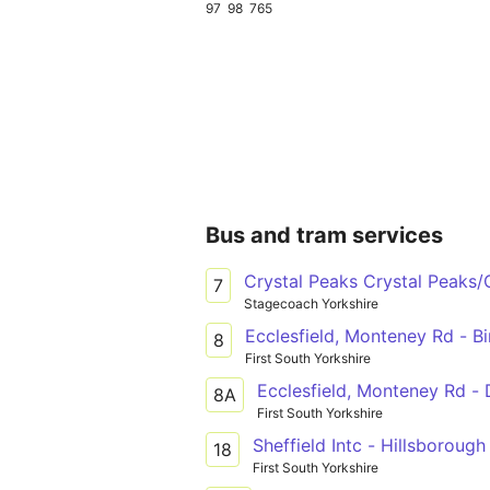
97
98
765
Bus and tram services
Crystal Peaks Crystal Peaks/
7
Stagecoach Yorkshire
Ecclesfield, Monteney Rd - Bi
8
First South Yorkshire
Ecclesfield, Monteney Rd -
8A
First South Yorkshire
Sheffield Intc - Hillsborough
18
First South Yorkshire