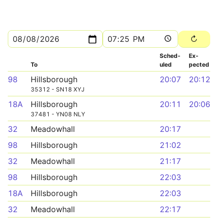
Sched­
Ex­
To
uled
pected
98
Hillsborough
20:07
20:12
35312 - SN18 XYJ
18A
Hillsborough
20:11
20:06
37481 - YN08 NLY
32
Meadowhall
20:17
98
Hillsborough
21:02
32
Meadowhall
21:17
98
Hillsborough
22:03
18A
Hillsborough
22:03
32
Meadowhall
22:17