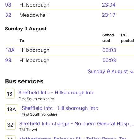
98
Hillsborough
23:04
32
Meadowhall
23:17
Sunday 9 August
Sched­
Ex­
To
uled
pected
18A
Hillsborough
00:03
98
Hillsborough
00:08
Sunday 9 August ↓
Bus services
Sheffield Intc - Hillsborough Intc
18
First South Yorkshire
Sheffield Intc - Hillsborough Intc
18A
First South Yorkshire
Sheffield Interchange - Northern General Hospital - Meadowhall
32
TM Travel
Netherthorpe, Bolsover St - Totley Brook, Terminus