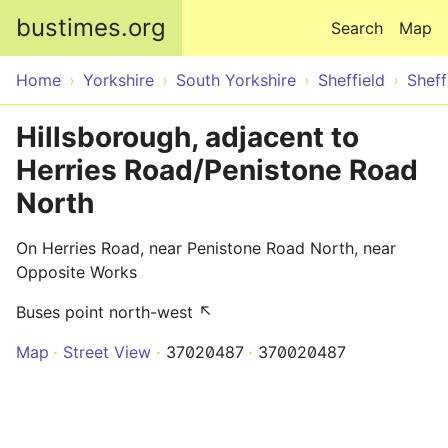
Skip to main content
bustimes.org
Search
Map
Home
Yorkshire
South Yorkshire
Sheffield
Sheff
Hillsborough, adjacent to
Herries Road/Penistone Road
North
On Herries Road, near Penistone Road North, near
Opposite Works
Buses point north-west ↖
Map
Street View
37020487
370020487