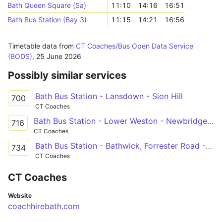
Bath Queen Square (Sa)
11:10
14:16
16:51
Bath Bus Station (Bay 3)
11:15
14:21
16:56
Timetable data from
CT Coaches/Bus Open Data Service
(BODS)
,
25 June 2026
Possibly similar services
Bath Bus Station - Lansdown - Sion Hill
700
CT Coaches
Bath Bus Station - Lower Weston - Newbridge Road - Lower Weston - Bath City Centre
716
CT Coaches
Bath Bus Station - Bathwick, Forrester Road - Bath Bus Station
734
CT Coaches
CT Coaches
Website
coachhirebath.com