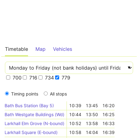
Timetable
Map
Vehicles
700
716
734
779
Timing points
All stops
Bath Bus Station (Bay 5)
10:39
13:45
16:20
Bath Westgate Buildings (Wd)
10:44
13:50
16:25
Larkhall Elm Grove (N-bound)
10:52
13:58
16:33
Larkhall Square (E-bound)
10:58
14:04
16:39