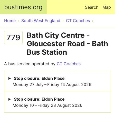
Skip to main content
bustimes.org
Search
Map
Home
South West England
CT Coaches
Bath City Centre -
779
Gloucester Road - Bath
Bus Station
A bus service operated by
CT Coaches
Stop closure: Eldon Place
Monday 27 July – Friday 14 August 2026
Stop closure: Eldon Place
Monday 10 – Friday 28 August 2026