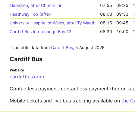
Llanishen, after Church Inn
07:55
09:25
1
Heathway Top (after)
08:03
09:33
1
University Hospital of Wales, after Ty Maeth
08:15
09:45
1
Cardiff Bus Interchange Bay 13
08:30
10:00
1
Timetable data from
Cardiff Bus
,
5 August 2026
Cardiff Bus
Website
cardiffbus.com
Contactless payment, contactless payment (tap on tap 
Mobile tickets and live bus tracking available on
the C