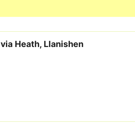
Skip to main content
 via Heath, Llanishen