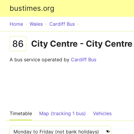
bustimes.org
Home
Wales
Cardiff Bus
86
City Centre - City Centre
A bus service operated by
Cardiff Bus
Timetable
Map (tracking 1 bus)
Vehicles