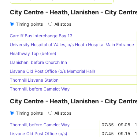
City Centre - Heath, Llanishen - City Centr
Timing points
All stops
Cardiff Bus Interchange Bay 13
University Hospital of Wales, o/s Heath Hospital Main Entrance
Heathway Top (before)
Llanishen, before Church Inn
Lisvane Old Post Office (o/s Memorial Hall)
Thornhill Lisvane Station
Thornhill, before Camelot Way
City Centre - Heath, Llanishen - City Centr
Timing points
All stops
Thornhill, before Camelot Way
07:35
09:05
1
Lisvane Old Post Office (o/s)
07:45
09:15
1