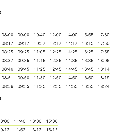
e
08:00
09:00
10:40
12:00
14:00
15:55
17:30
08:17
09:17
10:57
12:17
14:17
16:15
17:50
08:25
09:25
11:05
12:25
14:25
16:25
17:58
08:37
09:35
11:15
12:35
14:35
16:35
18:06
08:46
09:45
11:25
12:45
14:45
16:45
18:14
08:51
09:50
11:30
12:50
14:50
16:50
18:19
08:56
09:55
11:35
12:55
14:55
16:55
18:24
e
0:00
11:40
13:00
15:00
0:12
11:52
13:12
15:12