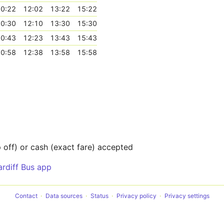
0:22
12:02
13:22
15:22
0:30
12:10
13:30
15:30
0:43
12:23
13:43
15:43
0:58
12:38
13:58
15:58
off) or cash (exact fare) accepted
ardiff Bus app
Contact
Data sources
Status
Privacy policy
Privacy settings