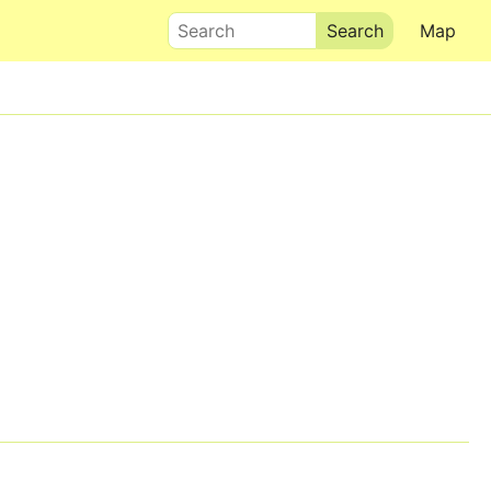
Search
Map