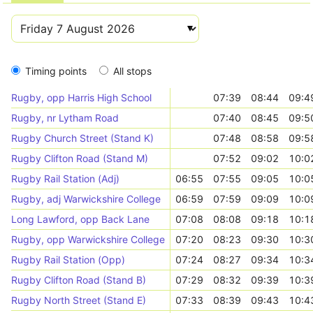
Timing points
All stops
Rugby, opp Harris High School
07:39
08:44
09:4
Rugby, nr Lytham Road
07:40
08:45
09:5
Rugby Church Street (Stand K)
07:48
08:58
09:5
Rugby Clifton Road (Stand M)
07:52
09:02
10:0
Rugby Rail Station (Adj)
06:55
07:55
09:05
10:0
Rugby, adj Warwickshire College
06:59
07:59
09:09
10:0
Long Lawford, opp Back Lane
07:08
08:08
09:18
10:1
Rugby, opp Warwickshire College
07:20
08:23
09:30
10:3
Rugby Rail Station (Opp)
07:24
08:27
09:34
10:3
Rugby Clifton Road (Stand B)
07:29
08:32
09:39
10:3
Rugby North Street (Stand E)
07:33
08:39
09:43
10:4