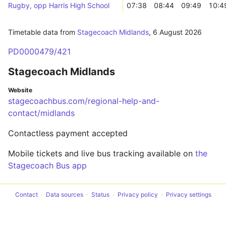
Rugby, opp Harris High School
07:38
08:44
09:49
10:4
Timetable data from
Stagecoach Midlands
,
6 August 2026
PD0000479/421
Stagecoach Midlands
Website
stagecoachbus.com/regional-help-and-
contact/midlands
Contactless payment accepted
Mobile tickets and live bus tracking available on
the
Stagecoach Bus app
Contact
Data sources
Status
Privacy policy
Privacy settings