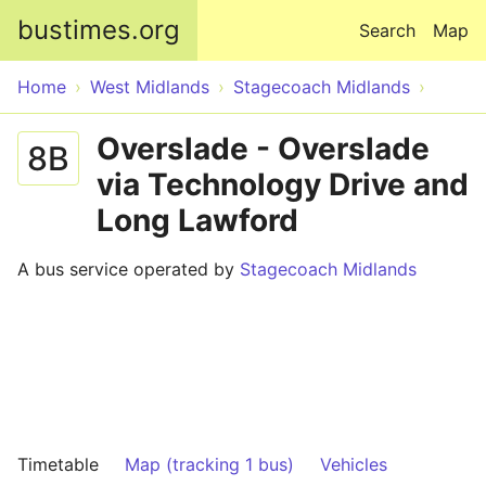
Skip to main content
bustimes.org
Search
Map
Home
West Midlands
Stagecoach Midlands
Overslade - Overslade
8B
via Technology Drive and
Long Lawford
A bus service operated by
Stagecoach Midlands
Timetable
Map (tracking 1 bus)
Vehicles