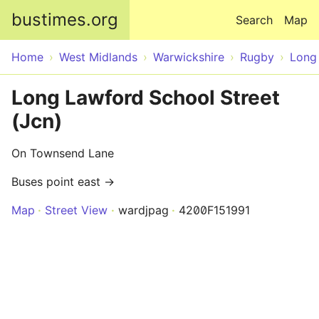
Skip to main content
bustimes.org
Search
Map
Home
West Midlands
Warwickshire
Rugby
Long
Long Lawford School Street
(Jcn)
On Townsend Lane
Buses point east →
Map
Street View
wardjpag
4200F151991