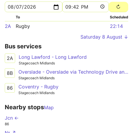
To
Scheduled
2A
Rugby
22:14
Saturday 8 August ↓
Bus services
Long Lawford - Long Lawford
2A
Stagecoach Midlands
Overslade - Overslade via Technology Drive and Long Lawford
8B
Stagecoach Midlands
Coventry - Rugby
86
Stagecoach Midlands
Nearby stops
Map
Jcn ←
86
Nr ↗