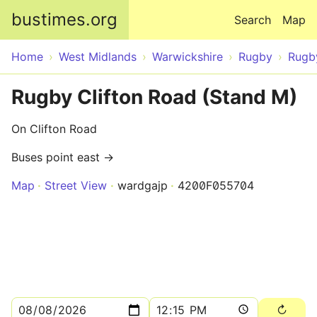
Skip to main content
bustimes.org
Search
Map
Home
West Midlands
Warwickshire
Rugby
Rugb
Rugby Clifton Road (Stand M)
On Clifton Road
Buses point east →
Map
Street View
wardgajp
4200F055704