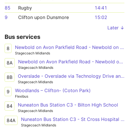
85
Rugby
14:41
9
Clifton upon Dunsmore
15:02
Later ↓
Bus services
Newbold on Avon Parkfield Road - Newbold on Avon Parkfield Road
8
Stagecoach Midlands
Newbold on Avon Parkfield Road - Newbold on Avon Parkfield Road
8A
Stagecoach Midlands
Overslade - Overslade via Technology Drive and Long Lawford
8B
Stagecoach Midlands
Woodlands – Clifton- (Coton Park)
9
Flexibus
Nuneaton Bus Station C3 - Bilton High School
84
Stagecoach Midlands
Nuneaton Bus Station C3 - St Cross Hospital Shelter
84A
Stagecoach Midlands