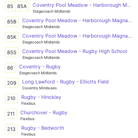
Coventry Pool Meadow - Harborough Magna - Rugby St Cross Hospital
85
85A
Stagecoach Midlands
Coventry Pool Meadow - Harborough Magna - Rugby St Cross Hospital
85B
Stagecoach Midlands
Coventry Pool Meadow - Harborough Magna - Ashlawn School Rugby
85K
Stagecoach Midlands
Coventry Pool Meadow - Rugby High School
85S
Stagecoach Midlands
Coventry - Rugby
86
Stagecoach Midlands
Long Lawford - Rugby - Elliotts Field
209
Coventry Minibuses
Rugby - Hinckley
210
Flexibus
Churchover - Rugby
211
Flexibus
Rugby - Bedworth
213
Flexibus