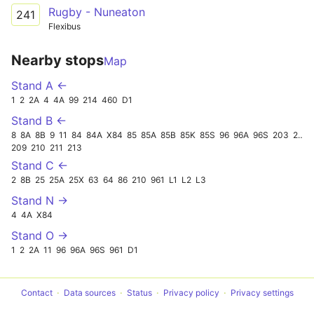
Rugby - Nuneaton
241
Flexibus
Nearby stops
Map
Stand A ←
1
2
2A
4
4A
99
214
460
D1
Stand B ←
8
8A
8B
9
11
84
84A
X84
85
85A
85B
85K
85S
96
96A
96S
203
241
209
210
211
213
Stand C ←
2
8B
25
25A
25X
63
64
86
210
961
L1
L2
L3
Stand N →
4
4A
X84
Stand O →
1
2
2A
11
96
96A
96S
961
D1
Contact
Data sources
Status
Privacy policy
Privacy settings