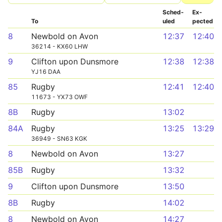
Sched­
Ex­
To
uled
pected
8
Newbold on Avon
12:37
12:40
36214 - KX60 LHW
9
Clifton upon Dunsmore
12:38
12:38
YJ16 DAA
85
Rugby
12:41
12:40
11673 - YX73 OWF
8B
Rugby
13:02
84A
Rugby
13:25
13:29
36949 - SN63 KGK
8
Newbold on Avon
13:27
85B
Rugby
13:32
9
Clifton upon Dunsmore
13:50
8B
Rugby
14:02
8
Newbold on Avon
14:27