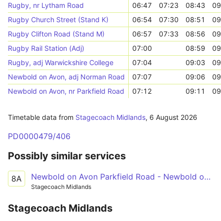
Rugby, nr Lytham Road
06:47
07:23
08:43
09
Rugby Church Street (Stand K)
06:54
07:30
08:51
09
Rugby Clifton Road (Stand M)
06:57
07:33
08:56
09
Rugby Rail Station (Adj)
07:00
08:59
09
Rugby, adj Warwickshire College
07:04
09:03
09
Newbold on Avon, adj Norman Road
07:07
09:06
09
Newbold on Avon, nr Parkfield Road
07:12
09:11
09
Timetable data from
Stagecoach Midlands
,
6 August 2026
PD0000479/406
Possibly similar services
Newbold on Avon Parkfield Road - Newbold on Avon Parkfield Road
8A
Stagecoach Midlands
Stagecoach Midlands