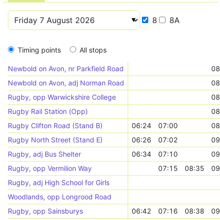
8
8A
Timing points
All stops
Newbold on Avon, nr Parkfield Road
08
Newbold on Avon, adj Norman Road
08
Rugby, opp Warwickshire College
08
Rugby Rail Station (Opp)
08
Rugby Clifton Road (Stand B)
06:24
07:00
08
Rugby North Street (Stand E)
06:26
07:02
09
Rugby, adj Bus Shelter
06:34
07:10
09
Rugby, opp Vermilion Way
07:15
08:35
09
Rugby, adj High School for Girls
Woodlands, opp Longrood Road
Rugby, opp Sainsburys
06:42
07:16
08:38
09