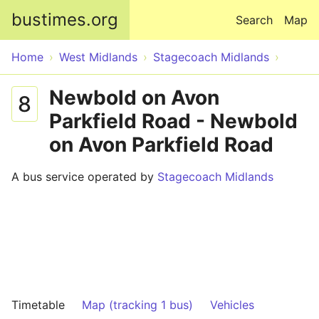
Skip to main content
bustimes.org
Search
Map
Home
West Midlands
Stagecoach Midlands
Newbold on Avon
8
Parkfield Road - Newbold
on Avon Parkfield Road
A bus service operated by
Stagecoach Midlands
Timetable
Map (tracking 1 bus)
Vehicles