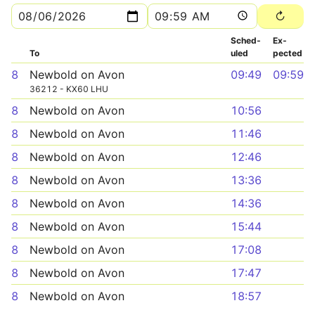
Sched­
Ex­
To
uled
pected
8
Newbold on Avon
09:49
09:59
36212 - KX60 LHU
8
Newbold on Avon
10:56
8
Newbold on Avon
11:46
8
Newbold on Avon
12:46
8
Newbold on Avon
13:36
8
Newbold on Avon
14:36
8
Newbold on Avon
15:44
8
Newbold on Avon
17:08
8
Newbold on Avon
17:47
8
Newbold on Avon
18:57