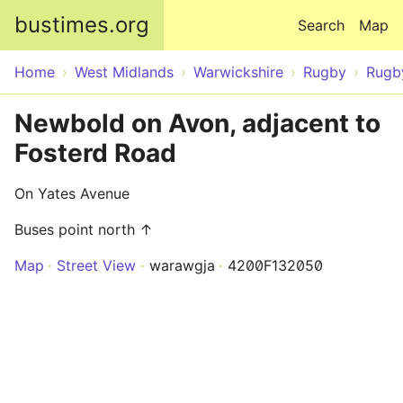
Skip to main content
bustimes.org
Search
Map
Home
West Midlands
Warwickshire
Rugby
Rugb
Newbold on Avon, adjacent to
Fosterd Road
On Yates Avenue
Buses point north ↑
Map
Street View
warawgja
4200F132050