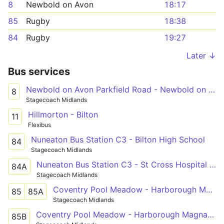
8
Newbold on Avon
18:17
85
Rugby
18:38
84
Rugby
19:27
Later ↓
Bus services
Newbold on Avon Parkfield Road - Newbold on Avon Parkfield Road
8
Stagecoach Midlands
Hillmorton - Bilton
11
Flexibus
Nuneaton Bus Station C3 - Bilton High School
84
Stagecoach Midlands
Nuneaton Bus Station C3 - St Cross Hospital Shelter
84A
Stagecoach Midlands
Coventry Pool Meadow - Harborough Magna - Rugby St Cross Hospital
85
85A
Stagecoach Midlands
Coventry Pool Meadow - Harborough Magna - Rugby St Cross Hospital
85B