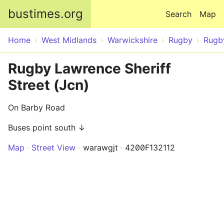
Skip to main content
bustimes.org
Search
Map
Home
West Midlands
Warwickshire
Rugby
Rugb
Rugby Lawrence Sheriff
Street (Jcn)
On Barby Road
Buses point south ↓
Map
Street View
warawgjt
4200F132112