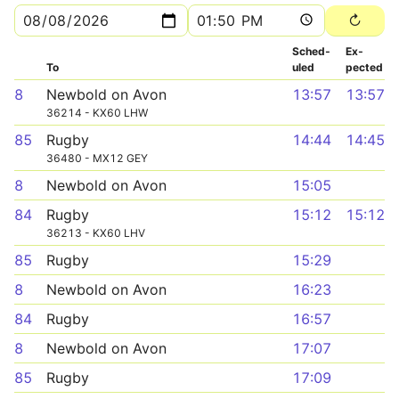
Sched­
Ex­
To
uled
pected
8
Newbold on Avon
13:57
13:57
36214 - KX60 LHW
85
Rugby
14:44
14:45
36480 - MX12 GEY
8
Newbold on Avon
15:05
84
Rugby
15:12
15:12
36213 - KX60 LHV
85
Rugby
15:29
8
Newbold on Avon
16:23
84
Rugby
16:57
8
Newbold on Avon
17:07
85
Rugby
17:09