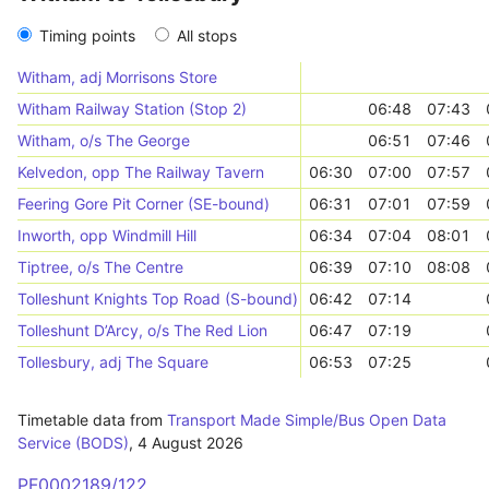
Timing points
All stops
Witham, adj Morrisons Store
Witham Railway Station (Stop 2)
06:48
07:43
Witham, o/s The George
06:51
07:46
Kelvedon, opp The Railway Tavern
06:30
07:00
07:57
Feering Gore Pit Corner (SE-bound)
06:31
07:01
07:59
Inworth, opp Windmill Hill
06:34
07:04
08:01
Tiptree, o/s The Centre
06:39
07:10
08:08
Tolleshunt Knights Top Road (S-bound)
06:42
07:14
Tolleshunt D’Arcy, o/s The Red Lion
06:47
07:19
Tollesbury, adj The Square
06:53
07:25
Timetable data from
Transport Made Simple/Bus Open Data
Service (BODS)
,
4 August 2026
PF0002189/122