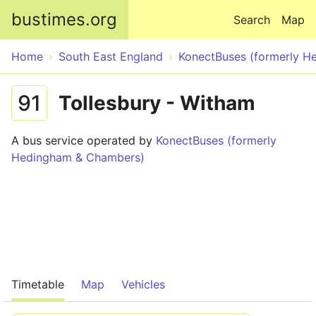
Skip to main content
bustimes.org
Search
Map
Home
South East England
KonectBuses (formerly 
91
Tollesbury - Witham
A bus service operated by
KonectBuses (formerly
Hedingham & Chambers)
Timetable
Map
Vehicles