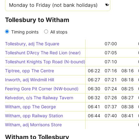
Tollesbury to Witham
Timing points
All stops
Tollesbury, adj The Square
07:00
Tolleshunt D’Arcy The Red Lion (near)
07:05
Tolleshunt Knights Top Road (N-bound)
07:10
Tiptree, opp The Centre
06:22
07:16
08:16
Inworth, adj Windmill Hill
06:27
07:21
08:18
Feering Gore Pit Corner (NW-bound)
06:30
07:24
08:25
Kelvedon, o/s The Railway Tavern
06:32
07:26
08:27
Witham, opp The George
06:41
07:37
08:38
Witham, opp Railway Station
06:44
07:40
08:41
Witham, adj Morrisons Store
Witham to Tollesbury