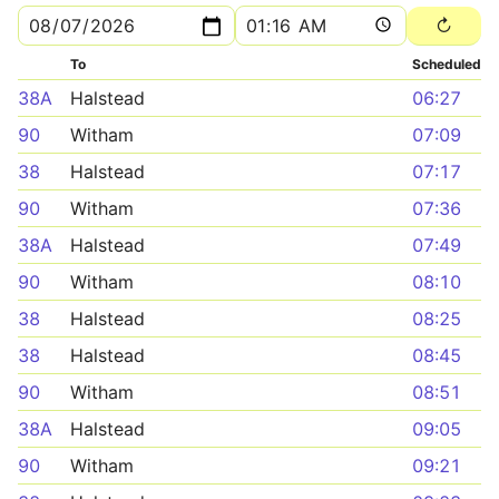
To
Scheduled
38A
Halstead
06:27
90
Witham
07:09
38
Halstead
07:17
90
Witham
07:36
38A
Halstead
07:49
90
Witham
08:10
38
Halstead
08:25
38
Halstead
08:45
90
Witham
08:51
38A
Halstead
09:05
90
Witham
09:21