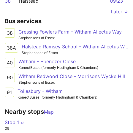
38
Halstead
09:23
Later ↓
Bus services
Cressing Fowlers Farm - Witham Allectus Way
38
Stephensons of Essex
Halstead Ramsey School - Witham Allectus Way
38A
Stephensons of Essex
Witham - Ebenezer Close
40
KonectBuses (formerly Hedingham & Chambers)
Witham Redwood Close - Morrisons Wycke Hill
90
Stephensons of Essex
Tollesbury - Witham
91
KonectBuses (formerly Hedingham & Chambers)
Nearby stops
Map
Stop 1 ↙
39