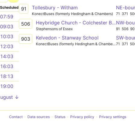
Tollesbury - Witham
NE-bou
Scheduled
91
KonectBuses (formerly Hedingham & Chambers)
71
371
50
07:59
Heybridge Church - Colchester Beverley Road
NW-bou
506
09:03
Stephensons of Essex
91
506
90
10:03
Kelvedon - Stanway School
SW-bou
903
KonectBuses (formerly Hedingham & Chambers)
71
371
50
12:03
14:03
16:03
18:13
19:00
August ↓
Contact
Data sources
Status
Privacy policy
Privacy settings