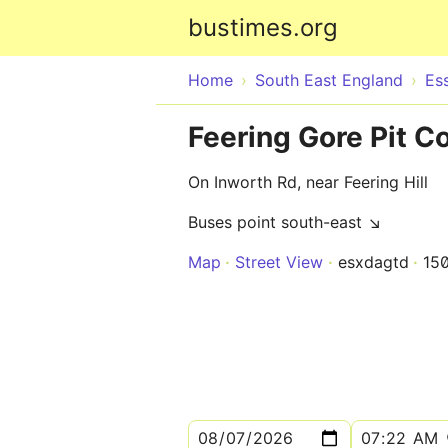
bustimes.org
Home
South East England
Es
Feering Gore Pit C
On Inworth Rd, near Feering Hill
Buses point south-east ↘
Map
Street View
esxdagtd
15