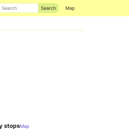
Search
Map
y stops
Map