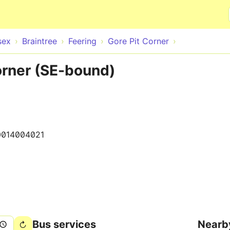
Skip to main content
sex
Braintree
Feering
Gore Pit Corner
orner (SE-bound)
0014004021
Bus services
Nearb