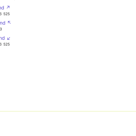
nd ↗
6
525
nd ↖
3
nd ↙
6
525