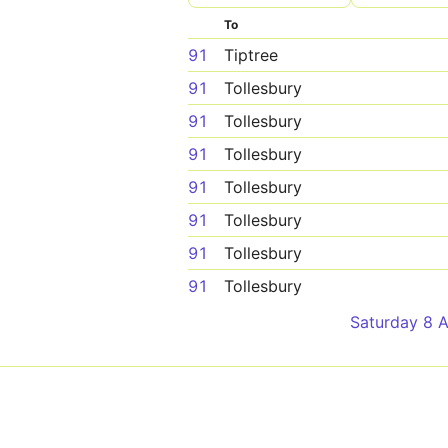
To
91
Tiptree
91
Tollesbury
91
Tollesbury
91
Tollesbury
91
Tollesbury
91
Tollesbury
91
Tollesbury
91
Tollesbury
Saturday 8 