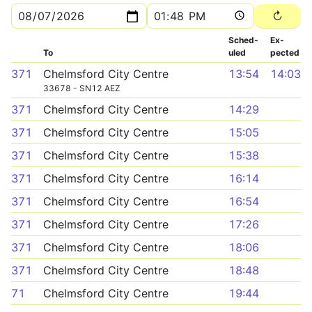
Sched­
Ex­
To
uled
pected
371
Chelmsford City Centre
13:54
14:03
33678 - SN12 AEZ
371
Chelmsford City Centre
14:29
371
Chelmsford City Centre
15:05
371
Chelmsford City Centre
15:38
371
Chelmsford City Centre
16:14
371
Chelmsford City Centre
16:54
371
Chelmsford City Centre
17:26
371
Chelmsford City Centre
18:06
371
Chelmsford City Centre
18:48
71
Chelmsford City Centre
19:44