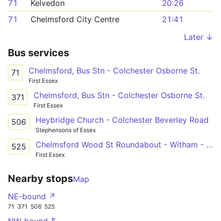
71
Kelvedon
20:26
71
Chelmsford City Centre
21:41
Later ↓
Bus services
Chelmsford, Bus Stn - Colchester Osborne St.
71
First Essex
Chelmsford, Bus Stn - Colchester Osborne St.
371
First Essex
Heybridge Church - Colchester Beverley Road
506
Stephensons of Essex
Chelmsford Wood St Roundabout - Witham - Colchester Norman Way
525
First Essex
Nearby stops
Map
NE-bound ↗
71
371
506
525
NW-bound ↖