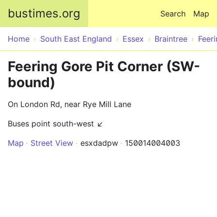
Skip to main content
bustimes.org
Search
Map
Home
South East England
Essex
Braintree
Feer
Feering Gore Pit Corner (SW-
bound)
On London Rd, near Rye Mill Lane
Buses point south-west ↙
Map
Street View
esxdadpw
150014004003