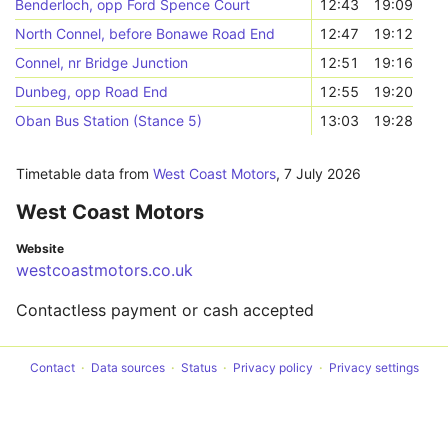
Benderloch, opp Ford Spence Court
12:43
19:09
North Connel, before Bonawe Road End
12:47
19:12
Connel, nr Bridge Junction
12:51
19:16
Dunbeg, opp Road End
12:55
19:20
Oban Bus Station (Stance 5)
13:03
19:28
Timetable data from
West Coast Motors
,
7 July 2026
West Coast Motors
Website
westcoastmotors.co.uk
Contactless payment or cash accepted
Contact
Data sources
Status
Privacy policy
Privacy settings