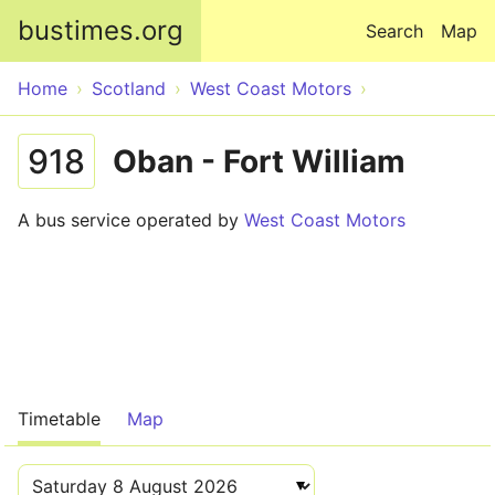
Skip to main content
bustimes.org
Search
Map
Home
Scotland
West Coast Motors
918
Oban - Fort William
A bus service operated by
West Coast Motors
Timetable
Map