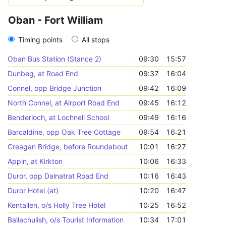
Oban - Fort William
Timing points
All stops
Oban Bus Station (Stance 2)
09:30
15:57
Dunbeg, at Road End
09:37
16:04
Connel, opp Bridge Junction
09:42
16:09
North Connel, at Airport Road End
09:45
16:12
Benderloch, at Lochnell School
09:49
16:16
Barcaldine, opp Oak Tree Cottage
09:54
16:21
Creagan Bridge, before Roundabout
10:01
16:27
Appin, at Kirkton
10:06
16:33
Duror, opp Dalnatrat Road End
10:16
16:43
Duror Hotel (at)
10:20
16:47
Kentallen, o/s Holly Tree Hotel
10:25
16:52
Ballachulish, o/s Tourist Information
10:34
17:01