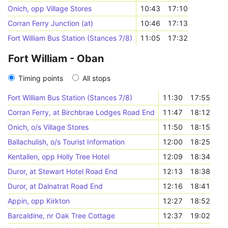
Onich, opp Village Stores
10:43
17:10
Corran Ferry Junction (at)
10:46
17:13
Fort William Bus Station (Stances 7/8)
11:05
17:32
Fort William - Oban
Timing points
All stops
Fort William Bus Station (Stances 7/8)
11:30
17:55
Corran Ferry, at Birchbrae Lodges Road End
11:47
18:12
Onich, o/s Village Stores
11:50
18:15
Ballachulish, o/s Tourist Information
12:00
18:25
Kentallen, opp Holly Tree Hotel
12:09
18:34
Duror, at Stewart Hotel Road End
12:13
18:38
Duror, at Dalnatrat Road End
12:16
18:41
Appin, opp Kirkton
12:27
18:52
Barcaldine, nr Oak Tree Cottage
12:37
19:02