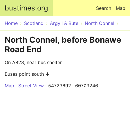
Skip to main content
bustimes.org
Search
Map
Home
Scotland
Argyll & Bute
North Connel
North Connel, before Bonawe
Road End
On A828, near bus shelter
Buses point south ↓
Map
Street View
54723692
60709246