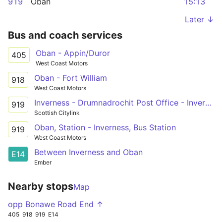
919
Oban
15:13
Later ↓
Bus and coach services
Oban - Appin/Duror
405
West Coast Motors
Oban - Fort William
918
West Coast Motors
Inverness - Drumnadrochit Post Office - Invergarry
919
Scottish Citylink
Oban, Station - Inverness, Bus Station
919
West Coast Motors
Between Inverness and Oban
E14
Ember
Nearby stops
Map
opp Bonawe Road End ↑
405
918
919
E14