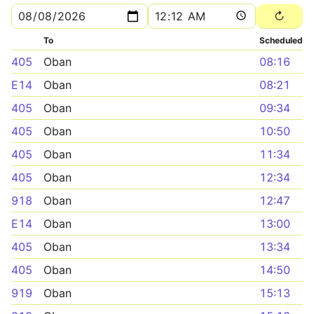
To
Scheduled
405
Oban
08:16
E14
Oban
08:21
405
Oban
09:34
405
Oban
10:50
405
Oban
11:34
405
Oban
12:34
918
Oban
12:47
E14
Oban
13:00
405
Oban
13:34
405
Oban
14:50
919
Oban
15:13