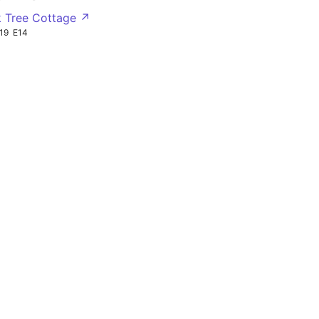
 Tree Cottage ↗
19
E14