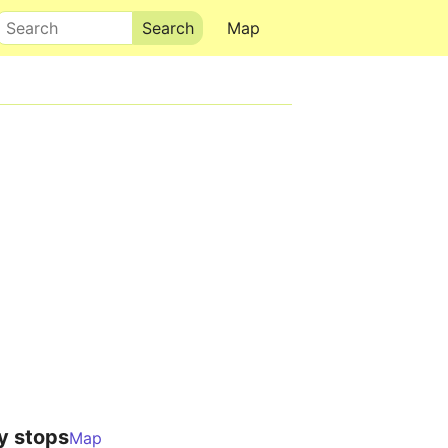
Search
Map
y stops
Map