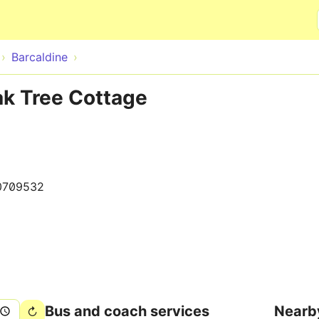
Skip to main content
Barcaldine
ak Tree Cottage
0709532
Bus and coach services
Nearb