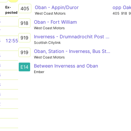
Oban - Appin/Duror
opp Oak
­
Ex­
405
pected
West Coast Motors
405
918
9
5
Oban - Fort William
918
West Coast Motors
7
Inverness - Drumnadrochit Post Office - Invergarry
919
5
12:55
Scottish Citylink
Oban, Station - Inverness, Bus Station
919
5
West Coast Motors
3
Between Inverness and Oban
E14
Ember
3
3
8
2
1
1