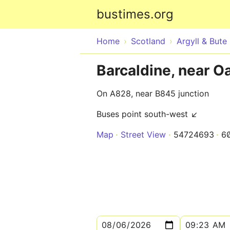
bustimes.org
Home
Scotland
Argyll & Bute
Barcaldine, near O
On A828, near B845 junction
Buses point south-west ↙
Map
Street View
54724693
6