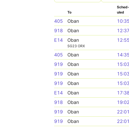
Sched
To
uled
405
Oban
10:3
918
Oban
12:3
E14
Oban
12:5
SG23 ORX
405
Oban
14:3
919
Oban
15:0
919
Oban
15:0
919
Oban
15:0
E14
Oban
17:3
918
Oban
19:0
919
Oban
22:0
919
Oban
22:0