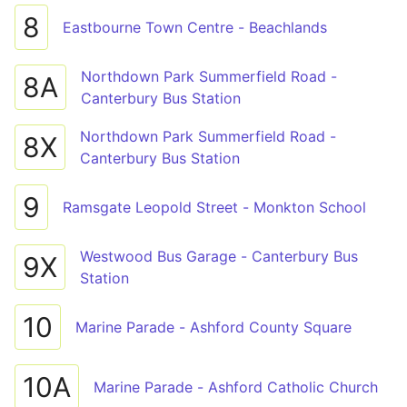
8
Eastbourne Town Centre - Beachlands
Northdown Park Summerfield Road -
8A
Canterbury Bus Station
Northdown Park Summerfield Road -
8X
Canterbury Bus Station
9
Ramsgate Leopold Street - Monkton School
Westwood Bus Garage - Canterbury Bus
9X
Station
10
Marine Parade - Ashford County Square
10A
Marine Parade - Ashford Catholic Church