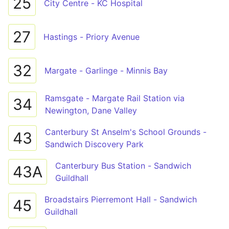
25
City Centre - KC Hospital
27
Hastings - Priory Avenue
32
Margate - Garlinge - Minnis Bay
Ramsgate - Margate Rail Station via
34
Newington, Dane Valley
Canterbury St Anselm's School Grounds -
43
Sandwich Discovery Park
Canterbury Bus Station - Sandwich
43A
Guildhall
Broadstairs Pierremont Hall - Sandwich
45
Guildhall