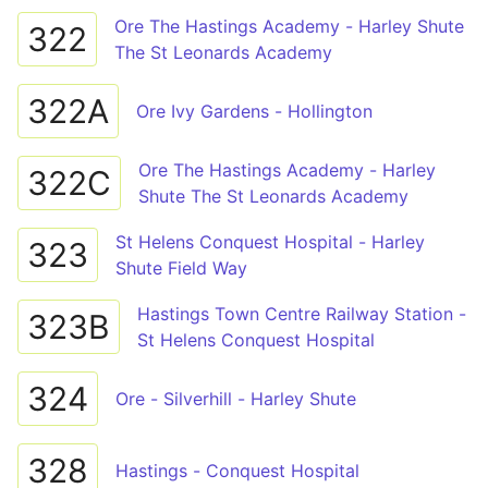
Ore The Hastings Academy - Harley Shute
322
The St Leonards Academy
322A
Ore Ivy Gardens - Hollington
Ore The Hastings Academy - Harley
322C
Shute The St Leonards Academy
St Helens Conquest Hospital - Harley
323
Shute Field Way
Hastings Town Centre Railway Station -
323B
St Helens Conquest Hospital
324
Ore - Silverhill - Harley Shute
328
Hastings - Conquest Hospital