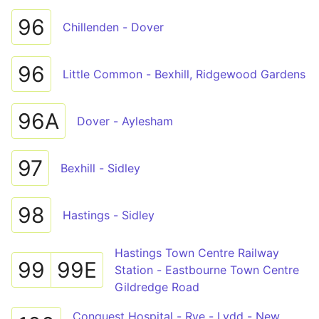
96
Chillenden - Dover
96
Little Common - Bexhill, Ridgewood Gardens
96A
Dover - Aylesham
97
Bexhill - Sidley
98
Hastings - Sidley
Hastings Town Centre Railway
99
99E
Station - Eastbourne Town Centre
Gildredge Road
Conquest Hospital - Rye - Lydd - New