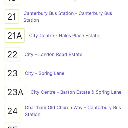
Canterbury Bus Station - Canterbury Bus
21
Station
21A
City Centre - Hales Place Estate
22
City - London Road Estate
23
City - Spring Lane
23A
City Centre - Barton Estate & Spring Lane
Chartham Old Church Way - Canterbury Bus
24
Station