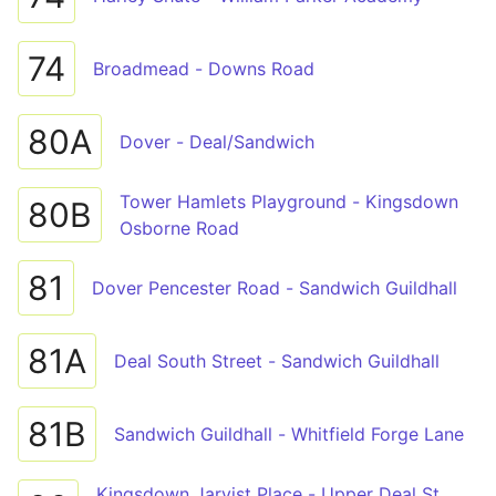
74
Broadmead - Downs Road
80A
Dover - Deal/Sandwich
Tower Hamlets Playground - Kingsdown
80B
Osborne Road
81
Dover Pencester Road - Sandwich Guildhall
81A
Deal South Street - Sandwich Guildhall
81B
Sandwich Guildhall - Whitfield Forge Lane
Kingsdown Jarvist Place - Upper Deal St