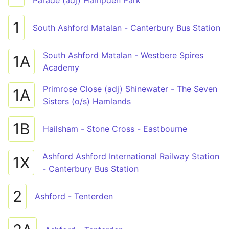
Parade (adj) Hampden Park
1
South Ashford Matalan - Canterbury Bus Station
South Ashford Matalan - Westbere Spires
1A
Academy
Primrose Close (adj) Shinewater - The Seven
1A
Sisters (o/s) Hamlands
1B
Hailsham - Stone Cross - Eastbourne
Ashford Ashford International Railway Station
1X
- Canterbury Bus Station
2
Ashford - Tenterden