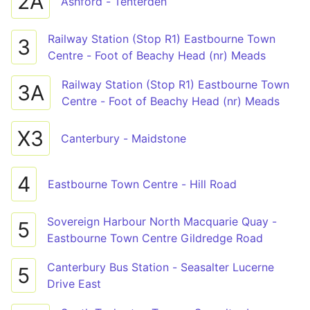
2A
Ashford - Tenterden
Railway Station (Stop R1) Eastbourne Town
3
Centre - Foot of Beachy Head (nr) Meads
Railway Station (Stop R1) Eastbourne Town
3A
Centre - Foot of Beachy Head (nr) Meads
X3
Canterbury - Maidstone
4
Eastbourne Town Centre - Hill Road
Sovereign Harbour North Macquarie Quay -
5
Eastbourne Town Centre Gildredge Road
Canterbury Bus Station - Seasalter Lucerne
5
Drive East