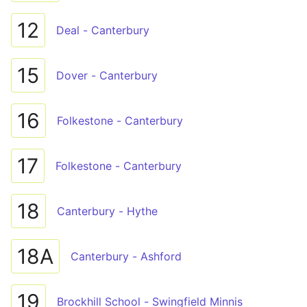
12
Deal - Canterbury
15
Dover - Canterbury
16
Folkestone - Canterbury
17
Folkestone - Canterbury
18
Canterbury - Hythe
18A
Canterbury - Ashford
19
Brockhill School - Swingfield Minnis