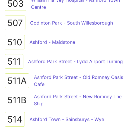
William Harvey Hospital - Ashford Town
503
Centre
507
Godinton Park - South Willesborough
510
Ashford - Maidstone
511
Ashford Park Street - Lydd Airport Turning
Ashford Park Street - Old Romney Oasis
511A
Cafe
Ashford Park Street - New Romney The
511B
Ship
514
Ashford Town - Sainsburys - Wye