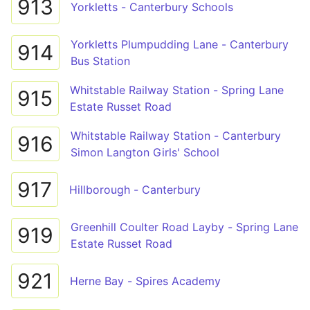
913
Yorkletts - Canterbury Schools
Yorkletts Plumpudding Lane - Canterbury
914
Bus Station
Whitstable Railway Station - Spring Lane
915
Estate Russet Road
Whitstable Railway Station - Canterbury
916
Simon Langton Girls' School
917
Hillborough - Canterbury
Greenhill Coulter Road Layby - Spring Lane
919
Estate Russet Road
921
Herne Bay - Spires Academy