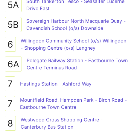
South Tankerton Tesco - Seasalter Lucerne
5A
Drive East
Sovereign Harbour North Macquarie Quay -
5B
Cavendish School (o/s) Downside
Willingdon Community School (o/s) Willingdon
6
- Shopping Centre (o/s) Langney
Polegate Railway Station - Eastbourne Town
6A
Centre Terminus Road
7
Hastings Station - Ashford Way
Mountfield Road, Hampden Park - Birch Road -
7
Eastbourne Town Centre
Westwood Cross Shopping Centre -
8
Canterbury Bus Station