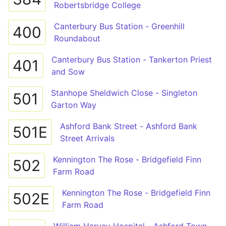
Robertsbridge College
Canterbury Bus Station - Greenhill
400
Roundabout
Canterbury Bus Station - Tankerton Priest
401
and Sow
Stanhope Sheldwich Close - Singleton
501
Garton Way
Ashford Bank Street - Ashford Bank
501E
Street Arrivals
Kennington The Rose - Bridgefield Finn
502
Farm Road
Kennington The Rose - Bridgefield Finn
502E
Farm Road