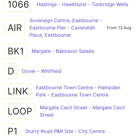
1066
Hastings - Hawkhurst - Tunbridge Wells
Sovereign Centre, Eastbourne -
AIR
Eastbourne Pier - Cavendish
From 13 Aug
Place, Eastbourne
BK1
Margate - Bakkavor Salads
D
Dover - Whitfield
Eastbourne Town Centre - Hampden
LINK
Park - Eastbourne Town Centre
Margate Cecil Street - Margate Cecil
LOOP
Street
P1
Sturry Road P&R Site - City Centre