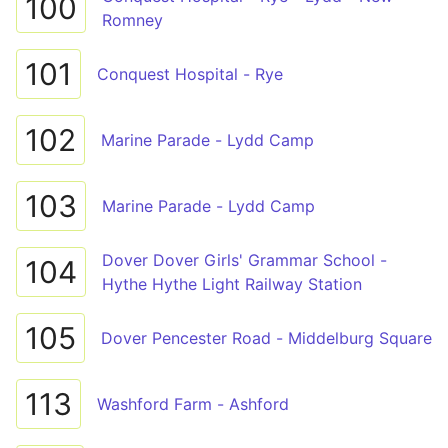
100
Romney
101
Conquest Hospital - Rye
102
Marine Parade - Lydd Camp
103
Marine Parade - Lydd Camp
Dover Dover Girls' Grammar School -
104
Hythe Hythe Light Railway Station
105
Dover Pencester Road - Middelburg Square
113
Washford Farm - Ashford