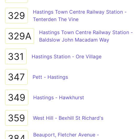
Hastings Town Centre Railway Station -
329
Tenterden The Vine
Hastings Town Centre Railway Station -
329A
Baldslow John Macadam Way
331
Hastings Station - Ore Village
347
Pett - Hastings
349
Hastings - Hawkhurst
359
West Hill - Bexhill St Richard's
Beauport, Fletcher Avenue -
384