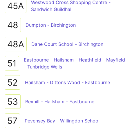
Westwood Cross Shopping Centre -
45A
Sandwich Guildhall
48
Dumpton - Birchington
48A
Dane Court School - Birchington
Eastbourne - Hailsham - Heathfield - Mayfield
51
- Tunbridge Wells
52
Hailsham - Dittons Wood - Eastbourne
53
Bexhill - Hailsham - Eastbourne
57
Pevensey Bay - Willingdon School