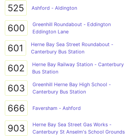
525
Ashford - Aldington
Greenhill Roundabout - Eddington
600
Eddington Lane
Herne Bay Sea Street Roundabout -
601
Canterbury Bus Station
Herne Bay Railway Station - Canterbury
602
Bus Station
Greenhill Herne Bay High School -
603
Canterbury Bus Station
666
Faversham - Ashford
Herne Bay Sea Street Gas Works -
903
Canterbury St Anselm's School Grounds