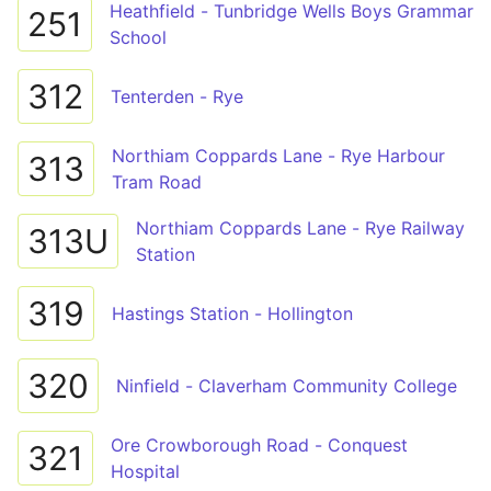
Heathfield - Tunbridge Wells Boys Grammar
251
School
312
Tenterden - Rye
Northiam Coppards Lane - Rye Harbour
313
Tram Road
Northiam Coppards Lane - Rye Railway
313U
Station
319
Hastings Station - Hollington
320
Ninfield - Claverham Community College
Ore Crowborough Road - Conquest
321
Hospital