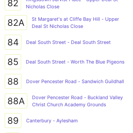
82
Nicholas Close
St Margaret's at Cliffe Bay Hill - Upper
82A
Deal St Nicholas Close
84
Deal South Street - Deal South Street
85
Deal South Street - Worth The Blue Pigeons
88
Dover Pencester Road - Sandwich Guildhall
Dover Pencester Road - Buckland Valley
88A
Christ Church Academy Grounds
89
Canterbury - Aylesham