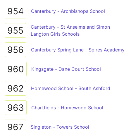
954
Canterbury - Archbishops School
Canterbury - St Anselms and Simon
955
Langton Girls Schools
956
Canterbury Spring Lane - Spires Academy
960
Kingsgate - Dane Court School
962
Homewood School - South Ashford
963
Chartfields - Homewood School
967
Singleton - Towers School