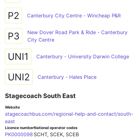
P2
Canterbury City Centre - Wincheap P&R
New Dover Road Park & Ride - Canterbury
P3
City Centre
UNI1
Canterbury - University Darwin College
UNI2
Canterbury - Hales Place
Stagecoach South East
Website
stagecoachbus.com/regional-help-and-contact/south-
east
Licence number
National operator codes
PK0000098
SCHT, SCEK, SCEB