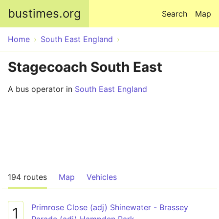
Skip to main content
bustimes.org
Search
Map
Home
South East England
Stagecoach South East
A bus operator in
South East England
194 routes
Map
Vehicles
Primrose Close (adj) Shinewater - Brassey
1