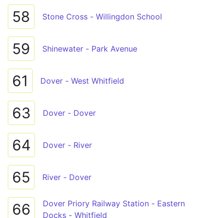
58
Stone Cross - Willingdon School
59
Shinewater - Park Avenue
61
Dover - West Whitfield
63
Dover - Dover
64
Dover - River
65
River - Dover
Dover Priory Railway Station - Eastern
66
Docks - Whitfield