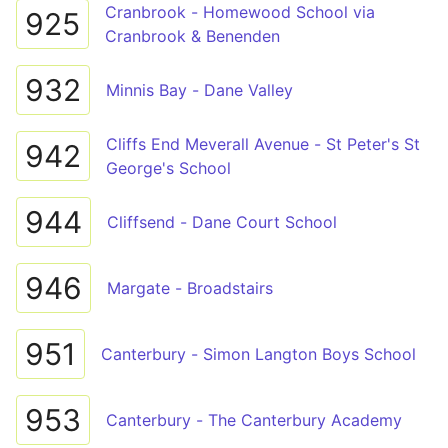
Cranbrook - Homewood School via
925
Cranbrook & Benenden
932
Minnis Bay - Dane Valley
Cliffs End Meverall Avenue - St Peter's St
942
George's School
944
Cliffsend - Dane Court School
946
Margate - Broadstairs
951
Canterbury - Simon Langton Boys School
953
Canterbury - The Canterbury Academy