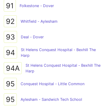
91
Folkestone - Dover
92
Whitfield - Aylesham
93
Deal - Dover
St Helens Conquest Hospital - Bexhill The
94
Harp
St Helens Conquest Hospital - Bexhill The
94A
Harp
95
Conquest Hospital - Little Common
95
Aylesham - Sandwich Tech School