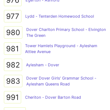
976
Egerton - Ashford
977
Lydd - Tenterden Homewood School
Dover Charlton Primary School - Elvington
980
The Green
Tower Hamlets Playground - Aylesham
981
Attlee Avenue
982
Aylesham - Dover
Dover Dover Girls' Grammar School -
983
Aylesham Queens Road
991
Cheriton - Dover Barton Road