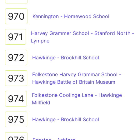
970
Kennington - Homewood School
Harvey Grammer School - Stanford North -
971
Lympne
972
Hawkinge - Brockhill School
Folkestone Harvey Grammar School -
973
Hawkinge Battle of Britain Museum
Folkestone Coolinge Lane - Hawkinge
974
Millfield
975
Hawkinge - Brockhill School