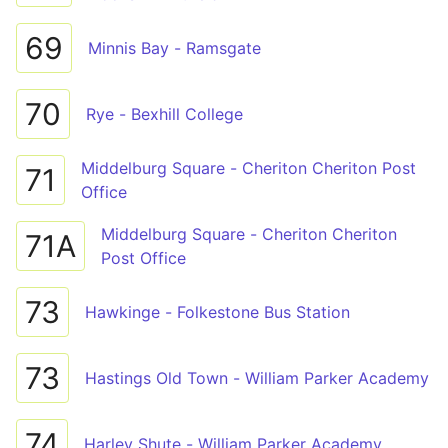
69
Minnis Bay - Ramsgate
70
Rye - Bexhill College
Middelburg Square - Cheriton Cheriton Post
71
Office
Middelburg Square - Cheriton Cheriton
71A
Post Office
73
Hawkinge - Folkestone Bus Station
73
Hastings Old Town - William Parker Academy
74
Harley Shute - William Parker Academy