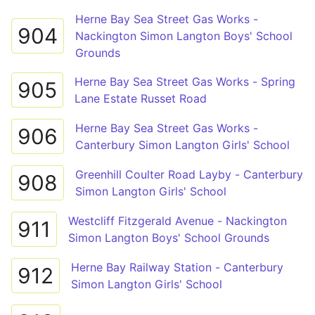
Herne Bay Sea Street Gas Works -
904
Nackington Simon Langton Boys' School
Grounds
Herne Bay Sea Street Gas Works - Spring
905
Lane Estate Russet Road
Herne Bay Sea Street Gas Works -
906
Canterbury Simon Langton Girls' School
Greenhill Coulter Road Layby - Canterbury
908
Simon Langton Girls' School
Westcliff Fitzgerald Avenue - Nackington
911
Simon Langton Boys' School Grounds
Herne Bay Railway Station - Canterbury
912
Simon Langton Girls' School