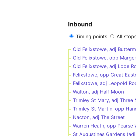
Inbound
Timing points
All stop
Old Felixstowe, adj Butter
Old Felixstowe, opp Marger
Old Felixstowe, adj Looe R
Felixstowe, opp Great East
Felixstowe, adj Leopold Ro
Walton, adj Half Moon
Trimley St Mary, adj Three 
Trimley St Martin, opp Han
Nacton, adj The Street
Warren Heath, opp Pearse
St Augustines Gardens (adj