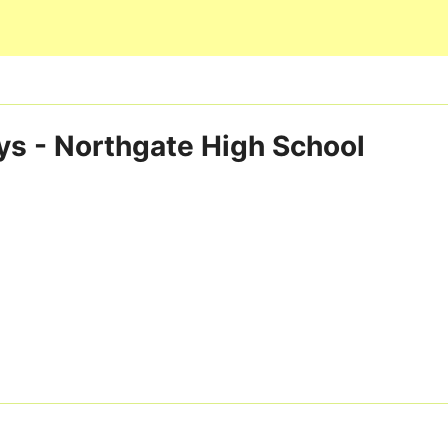
Skip to main content
ys - Northgate High School