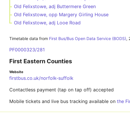
Old Felixstowe, adj Buttermere Green
Old Felixstowe, opp Margery Girling House
Old Felixstowe, adj Looe Road
Timetable data from
First Bus/Bus Open Data Service (BODS)
,
PF0000323/281
First Eastern Counties
Website
firstbus.co.uk/norfolk-suffolk
Contactless payment (tap on tap off) accepted
Mobile tickets and live bus tracking available on
the F