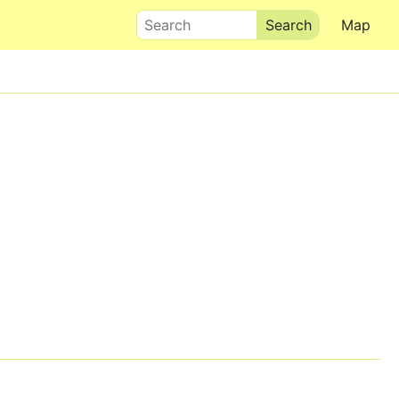
Search
Map