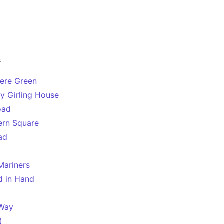
s
mere Green
y Girling House
oad
ern Square
ad
Mariners
d in Hand
 Way
)