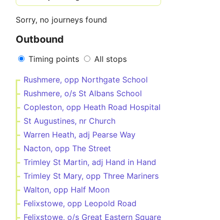
Sorry, no journeys found
Outbound
Timing points
All stops
Rushmere, opp Northgate School
Rushmere, o/s St Albans School
Copleston, opp Heath Road Hospital
St Augustines, nr Church
Warren Heath, adj Pearse Way
Nacton, opp The Street
Trimley St Martin, adj Hand in Hand
Trimley St Mary, opp Three Mariners
Walton, opp Half Moon
Felixstowe, opp Leopold Road
Felixstowe, o/s Great Eastern Square