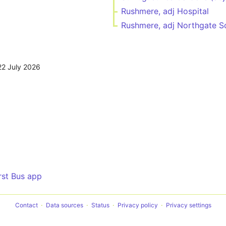
Rushmere, adj Hospital
Rushmere, adj Northgate S
22 July 2026
irst Bus app
Contact
Data sources
Status
Privacy policy
Privacy settings