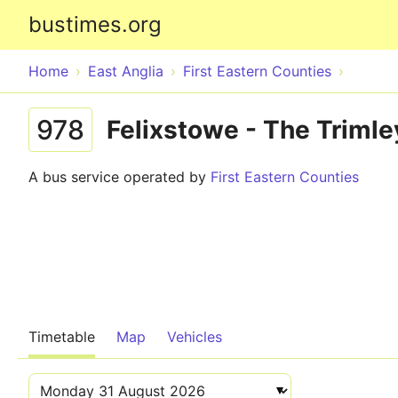
bustimes.org
Home
East Anglia
First Eastern Counties
978
Felixstowe - The Trimle
A bus service operated by
First Eastern Counties
Timetable
Map
Vehicles