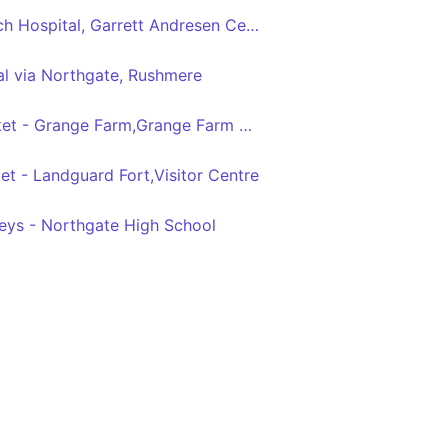
Ipswich Central - Ipswich Hospital, Garrett Andresen Centre
al via Northgate, Rushmere
Ipswich,Old Cattle Market - Grange Farm,Grange Farm Ave,Crossgate Field
et - Landguard Fort,Visitor Centre
leys - Northgate High School