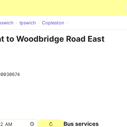
Skip to main content
pswich
Ipswich
Copleston
nt to Woodbridge Road East
90030674
Bus services