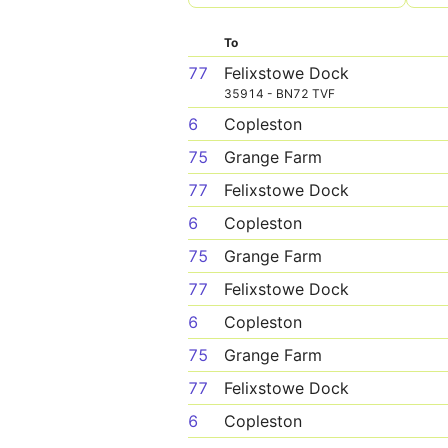
To
77
Felixstowe Dock
35914 - BN72 TVF
6
Copleston
75
Grange Farm
77
Felixstowe Dock
6
Copleston
75
Grange Farm
77
Felixstowe Dock
6
Copleston
75
Grange Farm
77
Felixstowe Dock
6
Copleston