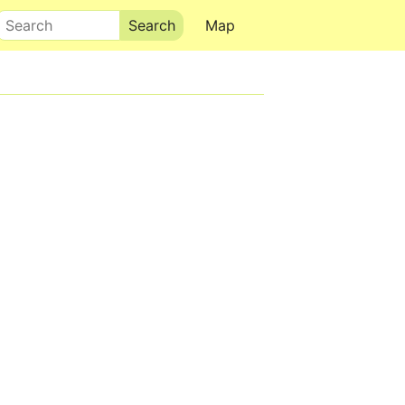
Search
Map