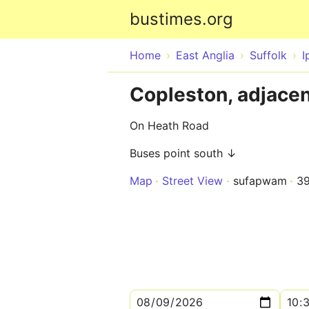
bustimes.org
Home
East Anglia
Suffolk
I
Copleston, adjace
On Heath Road
Buses point south ↓
Map
Street View
sufapwam
3