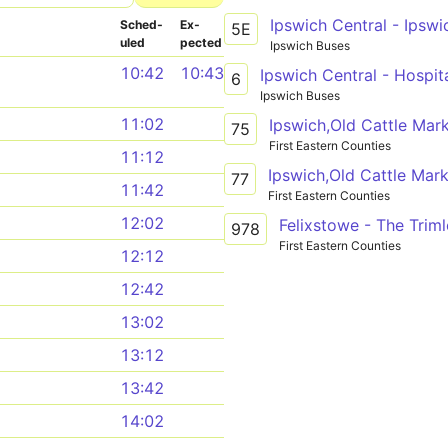
Sched­
Ex­
5E
uled
pected
Ipswich Buses
10:42
10:43
Ipswich Central - Hospit
6
Ipswich Buses
11:02
75
First Eastern Counties
11:12
Ipswich,Old Cattle Mark
77
11:42
First Eastern Counties
12:02
Felixstowe - The Trim
978
First Eastern Counties
12:12
12:42
13:02
13:12
13:42
14:02