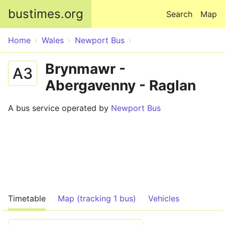
Skip to main content
bustimes.org
Search
Map
Home
Wales
Newport Bus
Brynmawr -
A3
Abergavenny - Raglan
A bus service operated by
Newport Bus
Timetable
Map (tracking 1 bus)
Vehicles