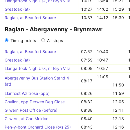
Llangattock Nigh Usk, nr Bryn Villa
10:19
13:54
15:21
Greatoak (at)
10:27
14:02
15:29
Raglan, at Beaufort Square
10:37
14:12
15:39
Raglan - Abergavenny - Brynmawr
Timing points
All stops
Raglan, at Beaufort Square
07:52
10:40
Greatoak (at)
07:59
10:47
Llangattock Nigh Usk, nr Bryn Villa
08:09
10:57
11:05
Abergavenny Bus Station Stand 4
08:17
(at)
11:50
Llanfoist Waitrose (opp)
08:26
11:59
Govilon, opp Derwen Deg Close
08:32
12:05
Gilwern Post Office (before)
08:38
12:11
Gilwern, at Cae Meldon
08:40
12:13
Pen-y-bont Orchard Close (o/s 25)
08:43
12:16