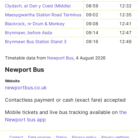
Clydach, at Dan y Coed (Middle)
08:59
12:32
Maesygwartha Station Road Terminus
09:02
12:35
Blackrock, nr Drum & Monkey
09:08
12:41
Brynmawr, before Asda
09:14
12:47
Brynmawr Bus Station Stand 3
09:16
12:49
Timetable data from
Newport Bus
,
4 August 2026
Newport Bus
Website
newportbus.co.uk
Contactless payment or cash (exact fare) accepted
Mobile tickets and live bus tracking available on
the
Newport bus app
Contact
Data sources
Status
Privacy policy
Privacy settings