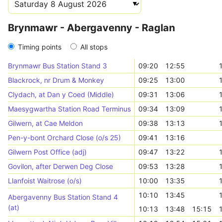
Brynmawr - Abergavenny - Raglan
Timing points
All stops
Brynmawr Bus Station Stand 3
09:20
12:55
Blackrock, nr Drum & Monkey
09:25
13:00
Clydach, at Dan y Coed (Middle)
09:31
13:06
Maesygwartha Station Road Terminus
09:34
13:09
Gilwern, at Cae Meldon
09:38
13:13
Pen-y-bont Orchard Close (o/s 25)
09:41
13:16
Gilwern Post Office (adj)
09:47
13:22
Govilon, after Derwen Deg Close
09:53
13:28
Llanfoist Waitrose (o/s)
10:00
13:35
10:10
13:45
Abergavenny Bus Station Stand 4
(at)
10:13
13:48
15:15