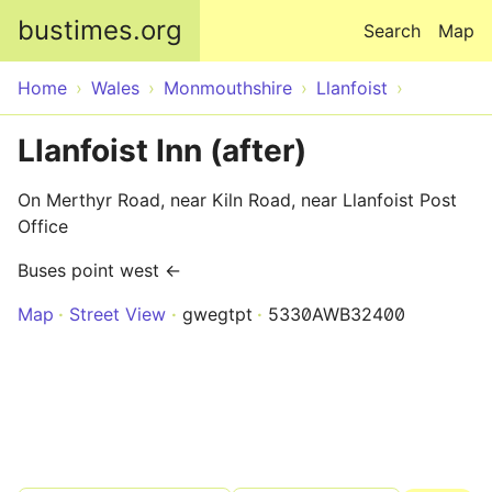
Skip to main content
bustimes.org
Search
Map
Home
Wales
Monmouthshire
Llanfoist
Llanfoist Inn (after)
On Merthyr Road, near Kiln Road, near Llanfoist Post
Office
Buses point west ←
Map
Street View
gwegtpt
5330AWB32400