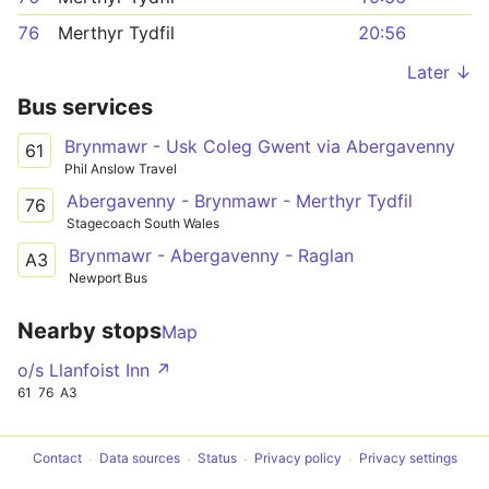
76
Merthyr Tydfil
20:56
Later ↓
Bus services
Brynmawr - Usk Coleg Gwent via Abergavenny
61
Phil Anslow Travel
Abergavenny - Brynmawr - Merthyr Tydfil
76
Stagecoach South Wales
Brynmawr - Abergavenny - Raglan
A3
Newport Bus
Nearby stops
Map
o/s Llanfoist Inn ↗
61
76
A3
Contact
Data sources
Status
Privacy policy
Privacy settings