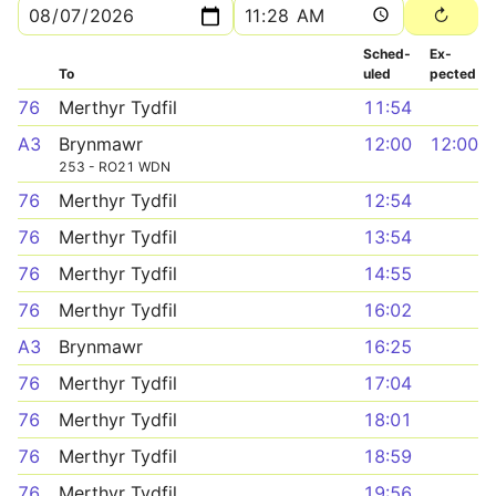
Sched­
Ex­
To
uled
pected
76
Merthyr Tydfil
11:54
A3
Brynmawr
12:00
12:00
253 - RO21 WDN
76
Merthyr Tydfil
12:54
76
Merthyr Tydfil
13:54
76
Merthyr Tydfil
14:55
76
Merthyr Tydfil
16:02
A3
Brynmawr
16:25
76
Merthyr Tydfil
17:04
76
Merthyr Tydfil
18:01
76
Merthyr Tydfil
18:59
76
Merthyr Tydfil
19:56