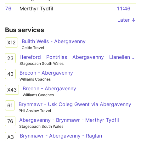
76
Merthyr Tydfil
11:46
Later ↓
Bus services
Builth Wells - Abergavenny
X12
Celtic Travel
Hereford - Pontrilas - Abergavenny - Llanellen - Pontypool - Pontypool & New Inn Railway Station - Mamhilad Industrial Estate
23
Stagecoach South Wales
Brecon - Abergavenny
43
Williams Coaches
Brecon - Abergavenny
X43
Williams Coaches
Brynmawr - Usk Coleg Gwent via Abergavenny
61
Phil Anslow Travel
Abergavenny - Brynmawr - Merthyr Tydfil
76
Stagecoach South Wales
Brynmawr - Abergavenny - Raglan
A3