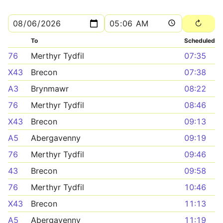
To
Scheduled
76
Merthyr Tydfil
07:35
X43
Brecon
07:38
A3
Brynmawr
08:22
76
Merthyr Tydfil
08:46
X43
Brecon
09:13
A5
Abergavenny
09:19
76
Merthyr Tydfil
09:46
43
Brecon
09:58
76
Merthyr Tydfil
10:46
X43
Brecon
11:13
A5
Abergavenny
11:19