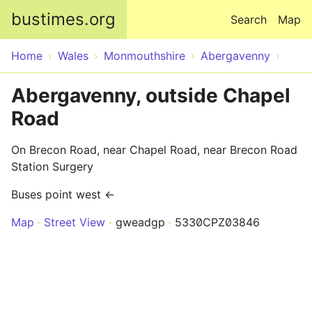
Skip to main content
bustimes.org
Search
Map
Home
Wales
Monmouthshire
Abergavenny
Abergavenny, outside Chapel
Road
On Brecon Road, near Chapel Road, near Brecon Road
Station Surgery
Buses point west ←
Map
Street View
gweadgp
5330CPZ03846