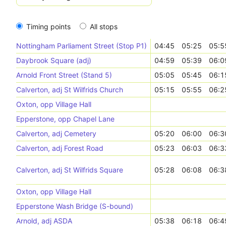
Timing points
All stops
Nottingham Parliament Street (Stop P1)
04:45
05:25
05:5
Daybrook Square (adj)
04:59
05:39
06:0
Arnold Front Street (Stand 5)
05:05
05:45
06:1
Calverton, adj St Wilfrids Church
05:15
05:55
06:2
Oxton, opp Village Hall
Epperstone, opp Chapel Lane
Calverton, adj Cemetery
05:20
06:00
06:3
Calverton, adj Forest Road
05:23
06:03
06:3
Calverton, adj St Wilfrids Square
05:28
06:08
06:3
Oxton, opp Village Hall
Epperstone Wash Bridge (S-bound)
Arnold, adj ASDA
05:38
06:18
06:4