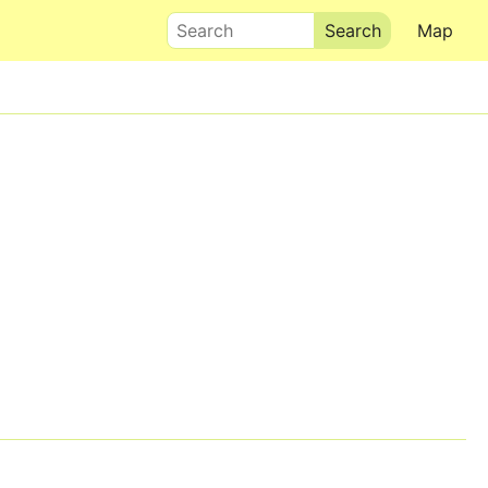
Search
Map