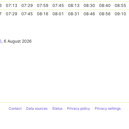
3
07:13
07:29
07:59
07:45
08:13
08:30
08:40
08:55
7
07:29
07:45
08:16
08:01
08:31
08:46
08:56
09:10
)
,
6 August 2026
Contact
Data sources
Status
Privacy policy
Privacy settings