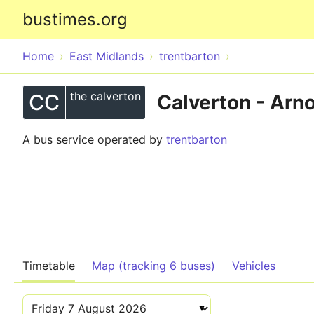
bustimes.org
Home
East Midlands
trentbarton
the calverton
CC
Calverton - Arn
A bus service operated by
trentbarton
Timetable
Map (tracking 6 buses)
Vehicles