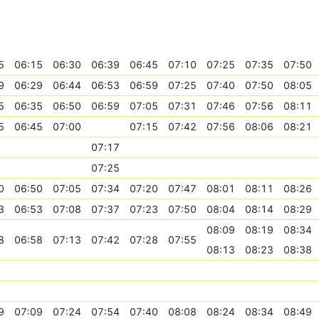
5
06:15
06:30
06:39
06:45
07:10
07:25
07:35
07:50
9
06:29
06:44
06:53
06:59
07:25
07:40
07:50
08:05
5
06:35
06:50
06:59
07:05
07:31
07:46
07:56
08:11
5
06:45
07:00
07:15
07:42
07:56
08:06
08:21
07:17
07:25
0
06:50
07:05
07:34
07:20
07:47
08:01
08:11
08:26
3
06:53
07:08
07:37
07:23
07:50
08:04
08:14
08:29
08:09
08:19
08:34
8
06:58
07:13
07:42
07:28
07:55
08:13
08:23
08:38
9
07:09
07:24
07:54
07:40
08:08
08:24
08:34
08:49