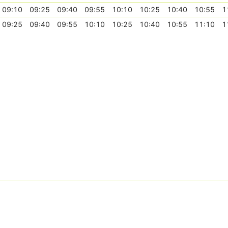
09:10
09:25
09:40
09:55
10:10
10:25
10:40
10:55
1
09:25
09:40
09:55
10:10
10:25
10:40
10:55
11:10
1