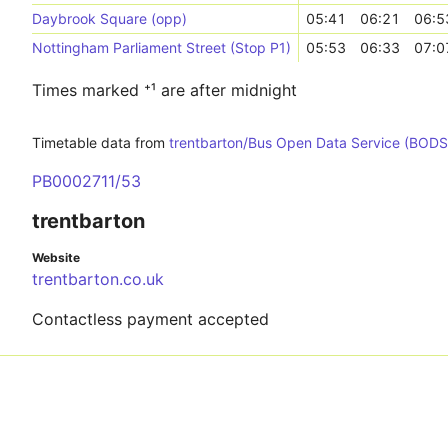
Daybrook Square (opp)
05:41
06:21
06:5
Nottingham Parliament Street (Stop P1)
05:53
06:33
07:0
Times marked ⁺¹ are after midnight
Timetable data from
trentbarton/Bus Open Data Service (BODS
PB0002711/53
trentbarton
Website
trentbarton.co.uk
Contactless payment accepted