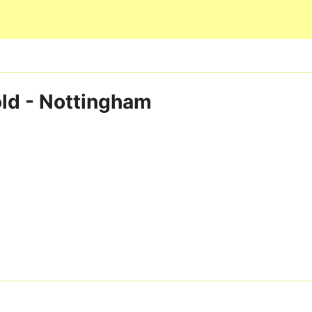
Skip to main content
old - Nottingham