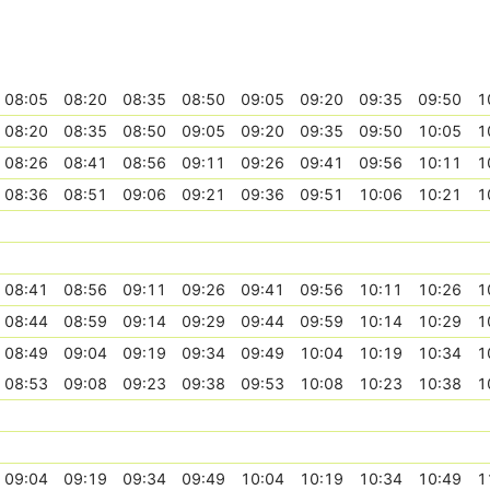
08:05
08:20
08:35
08:50
09:05
09:20
09:35
09:50
1
08:20
08:35
08:50
09:05
09:20
09:35
09:50
10:05
1
08:26
08:41
08:56
09:11
09:26
09:41
09:56
10:11
1
08:36
08:51
09:06
09:21
09:36
09:51
10:06
10:21
1
08:41
08:56
09:11
09:26
09:41
09:56
10:11
10:26
1
08:44
08:59
09:14
09:29
09:44
09:59
10:14
10:29
1
08:49
09:04
09:19
09:34
09:49
10:04
10:19
10:34
1
08:53
09:08
09:23
09:38
09:53
10:08
10:23
10:38
1
09:04
09:19
09:34
09:49
10:04
10:19
10:34
10:49
1