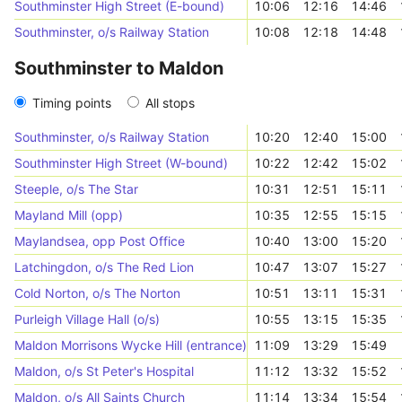
Southminster High Street (E-bound)
10:06
12:16
14:46
Southminster, o/s Railway Station
10:08
12:18
14:48
Southminster to Maldon
Timing points
All stops
Southminster, o/s Railway Station
10:20
12:40
15:00
Southminster High Street (W-bound)
10:22
12:42
15:02
Steeple, o/s The Star
10:31
12:51
15:11
Mayland Mill (opp)
10:35
12:55
15:15
Maylandsea, opp Post Office
10:40
13:00
15:20
Latchingdon, o/s The Red Lion
10:47
13:07
15:27
Cold Norton, o/s The Norton
10:51
13:11
15:31
Purleigh Village Hall (o/s)
10:55
13:15
15:35
Maldon Morrisons Wycke Hill (entrance)
11:09
13:29
15:49
Maldon, o/s St Peter's Hospital
11:12
13:32
15:52
Maldon, o/s All Saints Church
11:14
13:34
15:54