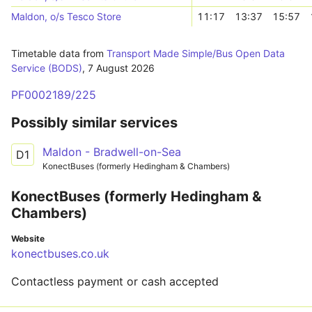
Maldon, o/s Tesco Store
11:17
13:37
15:57
Timetable data from
Transport Made Simple/Bus Open Data
Service (BODS)
,
7 August 2026
PF0002189/225
Possibly similar services
Maldon - Bradwell-on-Sea
D1
KonectBuses (formerly Hedingham & Chambers)
KonectBuses (formerly Hedingham &
Chambers)
Website
konectbuses.co.uk
Contactless payment or cash accepted