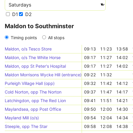
D1
D2
Maldon to Southminster
Timing points
All stops
Maldon, o/s Tesco Store
09:13
11:23
13:58
Maldon, o/s The White Horse
09:17
11:27
14:02
Maldon, opp St Peter's Hospital
09:17
11:27
14:02
Maldon Morrisons Wycke Hill (entrance)
09:22
11:32
Purleigh Village Hall (opp)
09:32
11:42
14:12
Cold Norton, opp The Norton
09:37
11:47
14:17
Latchingdon, opp The Red Lion
09:41
11:51
14:21
Maylandsea, opp Post Office
09:50
12:00
14:30
Mayland Mill (o/s)
09:54
12:04
14:34
Steeple, opp The Star
09:58
12:08
14:38