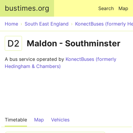
Skip to main content
bustimes.org
Search
Map
Home
South East England
KonectBuses (formerly 
D2
Maldon - Southminster
A bus service operated by
KonectBuses (formerly
Hedingham & Chambers)
Timetable
Map
Vehicles