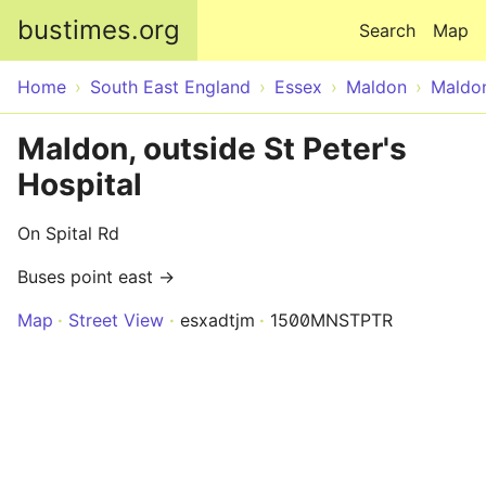
Skip to main content
bustimes.org
Search
Map
Home
South East England
Essex
Maldon
Maldo
Maldon, outside St Peter's
Hospital
On Spital Rd
Buses point east →
Map
Street View
esxadtjm
1500MNSTPTR