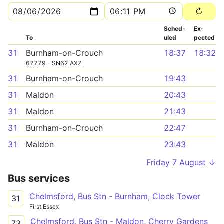
Sched­
Ex­
To
uled
pected
31
Burnham-on-Crouch
18:37
18:32
67779 - SN62 AXZ
31
Burnham-on-Crouch
19:43
31
Maldon
20:43
31
Maldon
21:43
31
Burnham-on-Crouch
22:47
31
Maldon
23:43
Friday 7 August ↓
Bus services
Chelmsford, Bus Stn - Burnham, Clock Tower
31
First Essex
Chelmsford, Bus Stn - Maldon, Cherry Gardens
73