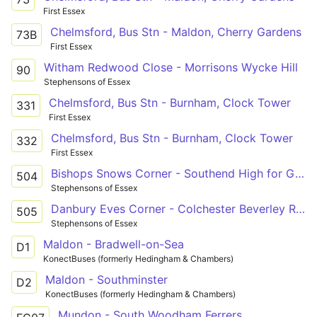
First Essex
Chelmsford, Bus Stn - Maldon, Cherry Gardens
73B
First Essex
Witham Redwood Close - Morrisons Wycke Hill
90
Stephensons of Essex
Chelmsford, Bus Stn - Burnham, Clock Tower
331
First Essex
Chelmsford, Bus Stn - Burnham, Clock Tower
332
First Essex
Bishops Snows Corner - Southend High for Girls
504
Stephensons of Essex
Danbury Eves Corner - Colchester Beverley Road
505
Stephensons of Essex
Maldon - Bradwell-on-Sea
D1
KonectBuses (formerly Hedingham & Chambers)
Maldon - Southminster
D2
KonectBuses (formerly Hedingham & Chambers)
Mundon - South Woodham Ferrers