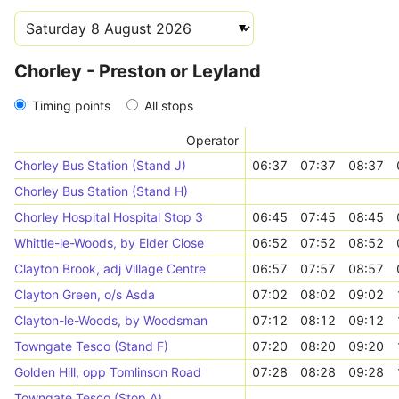
Chorley - Preston or Leyland
Timing points
All stops
Operator
Chorley Bus Station (Stand J)
06:37
07:37
08:37
Chorley Bus Station (Stand H)
Chorley Hospital Hospital Stop 3
06:45
07:45
08:45
Whittle-le-Woods, by Elder Close
06:52
07:52
08:52
Clayton Brook, adj Village Centre
06:57
07:57
08:57
Clayton Green, o/s Asda
07:02
08:02
09:02
Clayton-le-Woods, by Woodsman
07:12
08:12
09:12
Towngate Tesco (Stand F)
07:20
08:20
09:20
Golden Hill, opp Tomlinson Road
07:28
08:28
09:28
Towngate Tesco (Stop A)