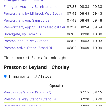
Farington Moss, by Bannister Lane
07:33
08:33
09:33
Penwortham, by Millbrook Way South
07:43
08:43
09:43
Penwortham, opp Sainsburys
07:48
08:48
09:48
Penwortham, opp St.Fillans Medical Centre
07:54
08:54
09:54
Broadgate, by Terminus
08:00
09:00
10:00
Preston, opp Railway Station
08:03
09:03
10:03
Preston Arrival Stand (Stand 0)
08:09
09:09
10:09
Times marked ⁺¹ are after midnight
Preston or Leyland - Chorley
Timing points
All stops
Operator
Preston Bus Station (Stand 27)
07:15
08:15
Preston Railway Station (Stand B)
07:20
08:20
Broadgate, by Terminus
07:23
08:23