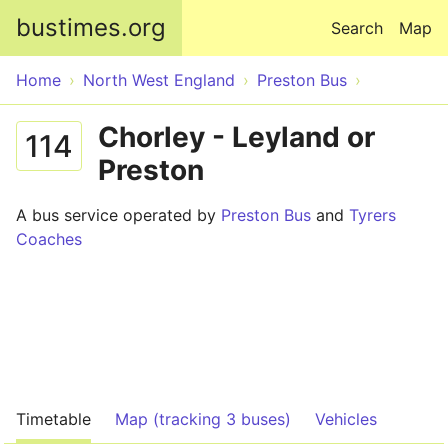
Skip to main content
bustimes.org
Search
Map
Home
North West England
Preston Bus
Chorley - Leyland or
114
Preston
A bus service operated by
Preston Bus
and
Tyrers
Coaches
Timetable
Map (tracking 3 buses)
Vehicles