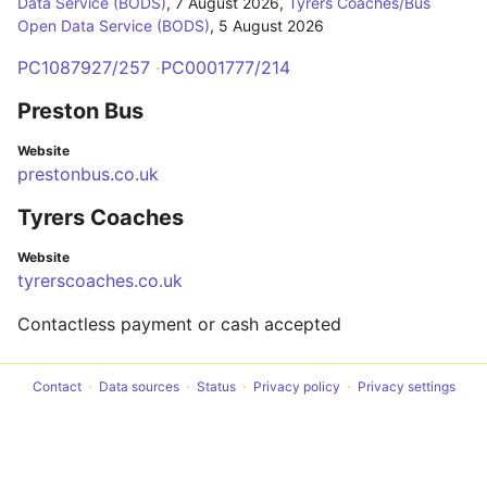
Data Service (BODS)
,
7 August 2026
,
Tyrers Coaches/Bus
Open Data Service (BODS)
,
5 August 2026
PC1087927/257
PC0001777/214
Preston Bus
Website
prestonbus.co.uk
Tyrers Coaches
Website
tyrerscoaches.co.uk
Contactless payment or cash accepted
Contact
Data sources
Status
Privacy policy
Privacy settings