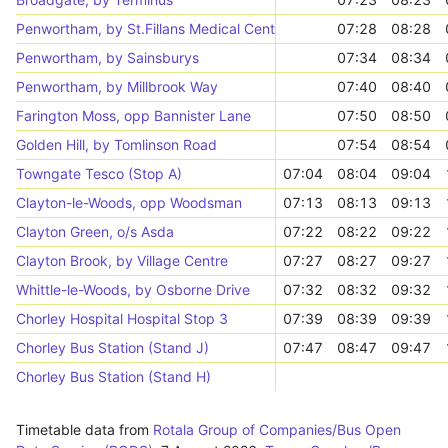
Penwortham, by St.Fillans Medical Centre
07:28
08:28
Penwortham, by Sainsburys
07:34
08:34
Penwortham, by Millbrook Way
07:40
08:40
Farington Moss, opp Bannister Lane
07:50
08:50
Golden Hill, by Tomlinson Road
07:54
08:54
Towngate Tesco (Stop A)
07:04
08:04
09:04
Clayton-le-Woods, opp Woodsman
07:13
08:13
09:13
Clayton Green, o/s Asda
07:22
08:22
09:22
Clayton Brook, by Village Centre
07:27
08:27
09:27
Whittle-le-Woods, by Osborne Drive
07:32
08:32
09:32
Chorley Hospital Hospital Stop 3
07:39
08:39
09:39
Chorley Bus Station (Stand J)
07:47
08:47
09:47
Chorley Bus Station (Stand H)
Timetable data from
Rotala Group of Companies/Bus Open