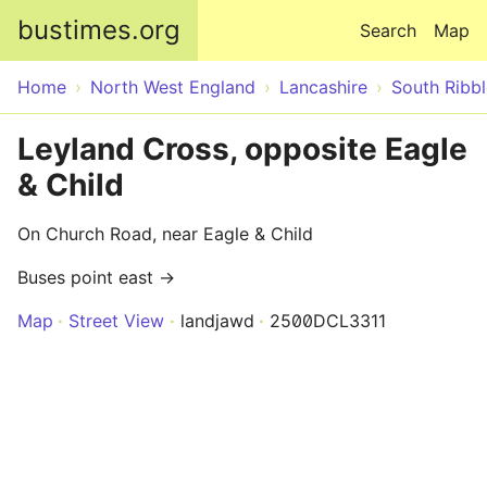
Skip to main content
bustimes.org
Search
Map
Home
North West England
Lancashire
South Ribbl
Leyland Cross, opposite Eagle
& Child
On Church Road, near Eagle & Child
Buses point east →
Map
Street View
landjawd
2500DCL3311