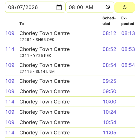
Sched­
Ex­
To
uled
pected
109
Chorley Town Centre
08:12
08:13
27291 - SN65 OEK
114
Chorley Town Centre
08:52
08:53
2311 - YY25 KEK
109
Chorley Town Centre
08:54
08:54
27115 - SL14 LNM
109
Chorley Town Centre
09:25
109
Chorley Town Centre
09:50
114
Chorley Town Centre
10:00
109
Chorley Town Centre
10:24
109
Chorley Town Centre
10:54
114
Chorley Town Centre
11:05