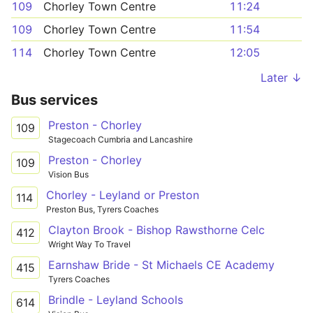
109
Chorley Town Centre
11:24
109
Chorley Town Centre
11:54
114
Chorley Town Centre
12:05
Later ↓
Bus services
Preston - Chorley
109
Stagecoach Cumbria and Lancashire
Preston - Chorley
109
Vision Bus
Chorley - Leyland or Preston
114
Preston Bus, Tyrers Coaches
Clayton Brook - Bishop Rawsthorne Celc
412
Wright Way To Travel
Earnshaw Bride - St Michaels CE Academy
415
Tyrers Coaches
Brindle - Leyland Schools
614